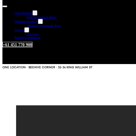
Opal Jewellery
Opal Engagement Rings
Diamond Jewellery
Diamond Engagement Ring
Custom
Our Story
Book A Consultation
+61 451 770 900
ONE LOCATION · BEEHIVE CORNER · 32-34 KING WILLIAM ST