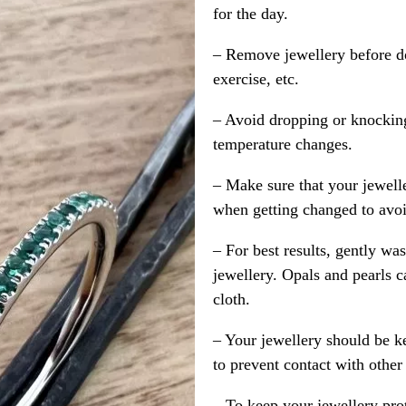
for the day.
– Remove jewellery before d
exercise, etc.
– Avoid dropping or knocking
temperature changes.
– Make sure that your jewelle
when getting changed to avoid
– For best results, gently w
jewellery. Opals and pearls c
cloth.
– Your jewellery should be ke
to prevent contact with other
– To keep your jewellery prot