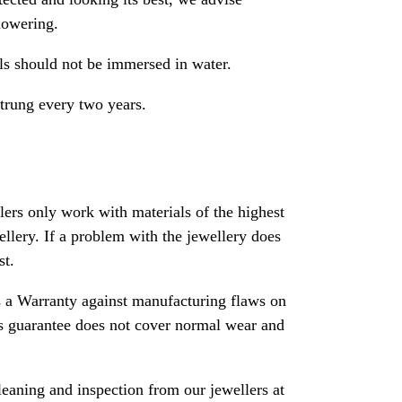
howering.
als should not be immersed in water.
strung every two years.
rs only work with materials of the highest
ewellery. If a problem with the jewellery does
st.
 a Warranty against manufacturing flaws on
his guarantee does not cover normal wear and
leaning and inspection from our jewellers at