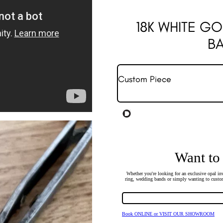
18K WHITE G
B
Custom Piece
Want to
Whether you're looking for an exclusive opal inv
ring, wedding bands or simply wanting to custom
Book ONLINE or VISIT OUR SHOWROOM