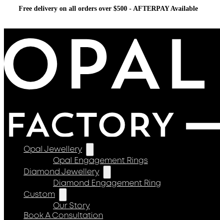
Free delivery on all orders over $500 - AFTERPAY Available
Opal Jewellery
Opal Engagement Rings
Diamond Jewellery
Diamond Engagement Ring
Custom
Our Story
Book A Consultation