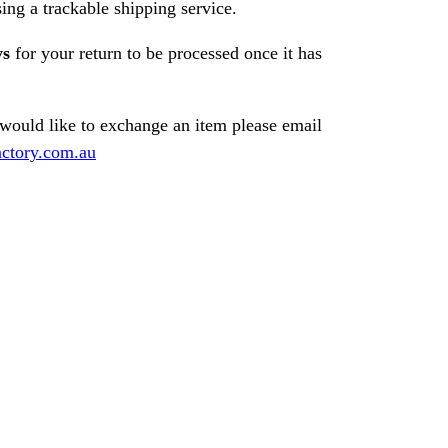
ng a trackable shipping service.
ys
for your return to be processed once it has
 would like to exchange an item please email
ctory.com.au