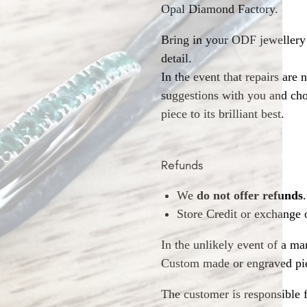
Opal Diamond Factory.
Bring in your ODF jewellery 
detail.
In the event that repairs are 
suggestions with you and choo
piece to its brilliant best.
Refunds
We
do not offer refunds
.
Store Credit or exchange 
In the unlikely event of a ma
Custom made or engraved pie
The customer is responsible f