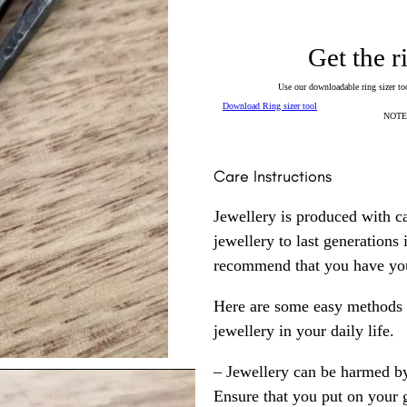
Get the r
Use our downloadable ring sizer tool
Download Ring sizer tool
NOTE: 
Care Instructions
Jewellery is produced with c
jewellery to last generations
recommend that you have your
Here are some easy methods y
jewellery in your daily life.
– Jewellery can be harmed b
Ensure that you put on your 