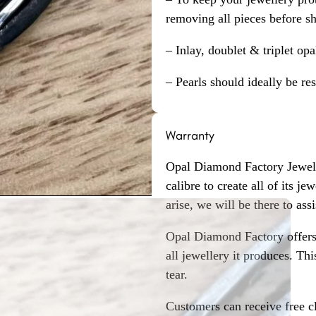
removing all pieces before s
– Inlay, doublet & triplet op
– Pearls should ideally be re
Warranty
Opal Diamond Factory Jewelle
calibre to create all of its j
arise, we will be there to assi
Opal Diamond Factory offers
all jewellery it produces. T
tear.
Customers can receive free c