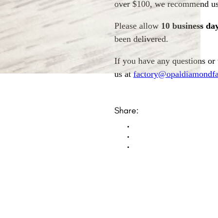
over $100, we recommend usi
Please allow
10 business da
been delivered.
If you have any questions or
us at
factory@opaldiamondfa
Share: