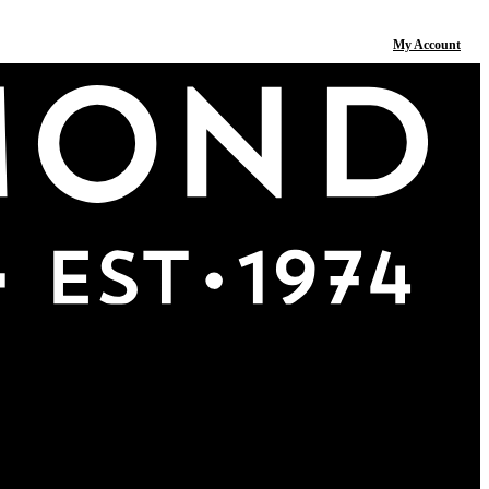
My Account