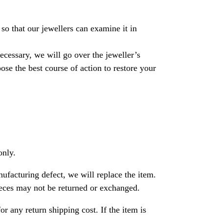
so that our jewellers can examine it in
necessary, we will go over the jeweller’s
se the best course of action to restore your
only.
nufacturing defect, we will replace the item.
ces may not be returned or exchanged.
or any return shipping cost. If the item is