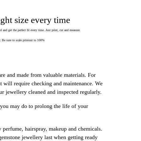
ight size every time
 and get the perfect fit every time..Just print, cut and measure.
Be sure to scale printout to 100%
are and made from valuable materials. For
 it will require checking and maintenance. We
 jewellery cleaned and inspected regularly.
ou may do to prolong the life of your
y perfume, hairspray, makeup and chemicals.
gemstone jewellery last when getting ready