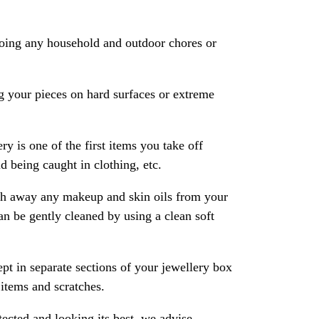
oing any household and outdoor chores or
 your pieces on hard surfaces or extreme
ry is one of the first items you take off
 being caught in clothing, etc.
ash away any makeup and skin oils from your
an be gently cleaned by using a clean soft
pt in separate sections of your jewellery box
 items and scratches.
ected and looking its best, we advise