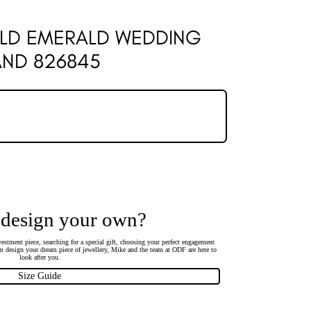
OLD EMERALD WEDDING
AND 826845
 design your own?
estment piece, searching for a special gift, choosing your perfect engagement
 design your dream piece of jewellery, Mike and the team at ODF are here to
look after you.
Size Guide