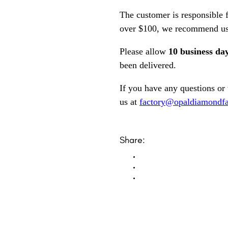
The customer is responsible f
over $100, we recommend usi
Please allow
10 business da
been delivered.
If you have any questions or
us at
factory@opaldiamondfa
Share: