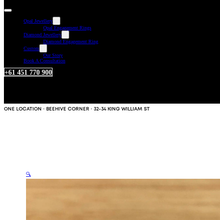
Opal Jewellery
Opal Engagement Rings
Diamond Jewellery
Diamond Engagement Ring
Custom
Our Story
Book A Consultation
+61 451 770 900
ONE LOCATION · BEEHIVE CORNER · 32-34 KING WILLIAM ST
🔍