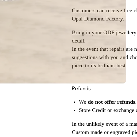
Customers can receive free c
Opal Diamond Factory.
Bring in your ODF jewellery 
detail.
In the event that repairs are 
suggestions with you and choo
piece to its brilliant best.
Refunds
We
do not offer refunds
.
Store Credit or exchange 
In the unlikely event of a ma
Custom made or engraved pie