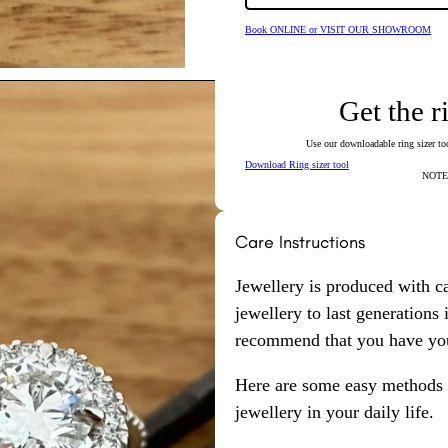
Book ONLINE or VISIT OUR SHOWROOM
Get the r
Use our downloadable ring sizer tool
Download Ring sizer tool
NOTE: 
Care Instructions
Jewellery is produced with c
jewellery to last generations
recommend that you have your
Here are some easy methods y
jewellery in your daily life.