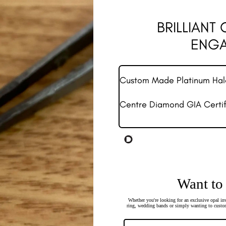
BRILLIANT
ENGA
Custom Made Platinum Ha
Centre Diamond GIA Certifi
Want to
Whether you're looking for an exclusive opal inv
ring, wedding bands or simply wanting to custom