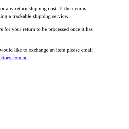
or any return shipping cost. If the item is
ng a trackable shipping service.
ys
for your return to be processed once it has
 would like to exchange an item please email
ctory.com.au