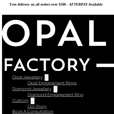
Free delivery on all orders over $500 - AFTERPAY Available
Opal Jewellery
Opal Engagement Rings
Diamond Jewellery
Diamond Engagement Ring
Custom
Our Story
Book A Consultation