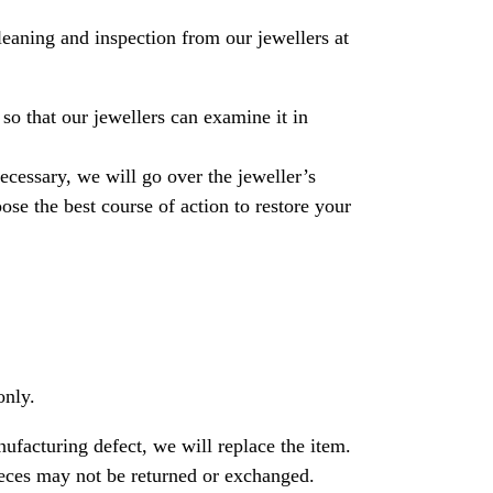
leaning and inspection from our jewellers at
so that our jewellers can examine it in
necessary, we will go over the jeweller’s
se the best course of action to restore your
only.
nufacturing defect, we will replace the item.
ces may not be returned or exchanged.