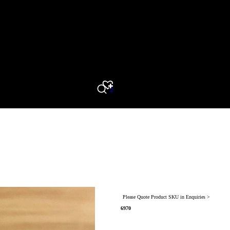
0
Search
Please Quote Product SKU in Enquiries >
6970