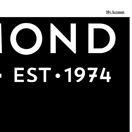
My Account