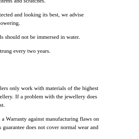
 items and scratches.
ected and looking its best, we advise
howering.
als should not be immersed in water.
strung every two years.
rs only work with materials of the highest
ewellery. If a problem with the jewellery does
st.
 a Warranty against manufacturing flaws on
his guarantee does not cover normal wear and