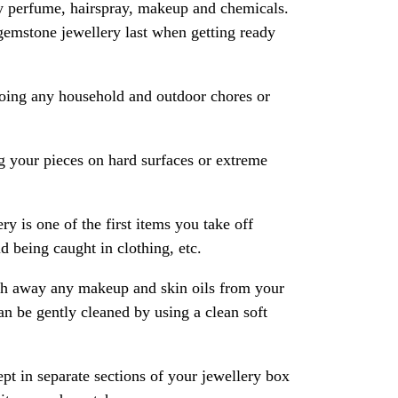
y perfume, hairspray, makeup and chemicals.
gemstone jewellery last when getting ready
oing any household and outdoor chores or
 your pieces on hard surfaces or extreme
ry is one of the first items you take off
 being caught in clothing, etc.
ash away any makeup and skin oils from your
an be gently cleaned by using a clean soft
pt in separate sections of your jewellery box