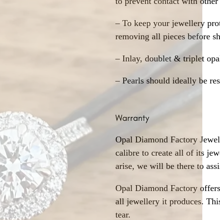
to prevent contact with other
– To keep your jewellery prot
removing all pieces before s
– Inlay, doublet & triplet op
– Pearls should ideally be re
Warranty
Opal Diamond Factory Jewelle
calibre to create all of its j
arise, we will be there to assi
Opal Diamond Factory offers
all jewellery it produces. T
tear.