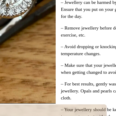
– Jewellery can be harmed b
Ensure that you put on your 
for the day.
– Remove jewellery before d
exercise, etc.
– Avoid dropping or knocking
temperature changes.
– Make sure that your jewelle
when getting changed to avoid
– For best results, gently w
jewellery. Opals and pearls c
cloth.
– Your jewellery should be ke