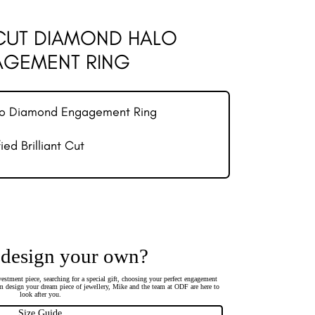
 CUT DIAMOND HALO
GEMENT RING
lo Diamond Engagement Ring
ed Brilliant Cut
 design your own?
estment piece, searching for a special gift, choosing your perfect engagement
 design your dream piece of jewellery, Mike and the team at ODF are here to
look after you.
Size Guide