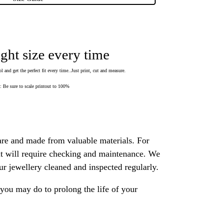
ight size every time
 and get the perfect fit every time..Just print, cut and measure.
Be sure to scale printout to 100%
are and made from valuable materials. For
 it will require checking and maintenance. We
 jewellery cleaned and inspected regularly.
ou may do to prolong the life of your