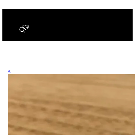
Search
🔍