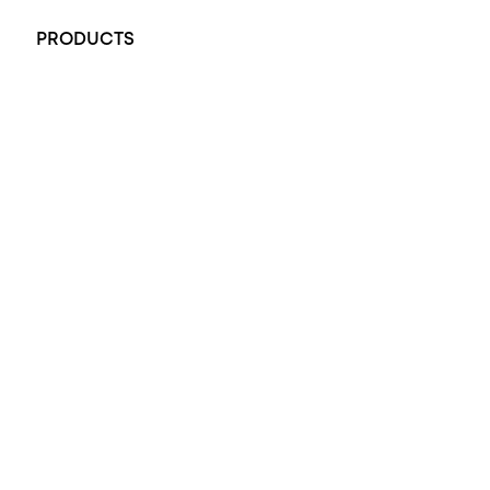
PRODUCTS
All Rings
Opal Engagement Ring
Engagement Rings
Diamond Engagement Ring
Wedding Rings
Opal Rings
Black Opal Ring
Dress Rings
Pendants
Earrings
Accessories
Exclusive Jewellery