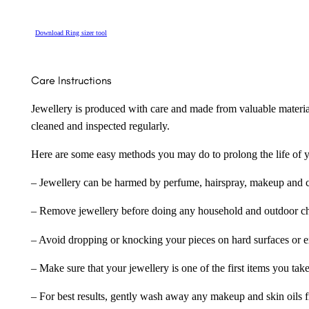
Download Ring sizer tool
Care Instructions
Jewellery is produced with care and made from valuable materia
cleaned and inspected regularly.
Here are some easy methods you may do to prolong the life of yo
– Jewellery can be harmed by perfume, hairspray, makeup and ch
– Remove jewellery before doing any household and outdoor cho
– Avoid dropping or knocking your pieces on hard surfaces or 
– Make sure that your jewellery is one of the first items you tak
– For best results, gently wash away any makeup and skin oils f