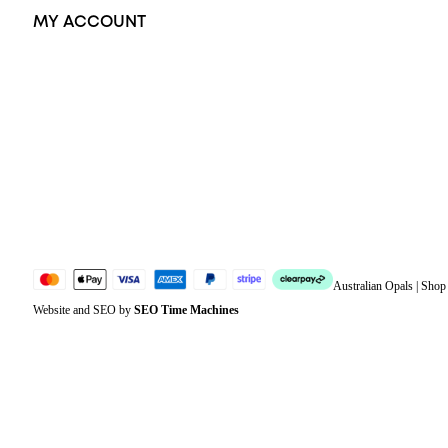
MY ACCOUNT
Orders
Address
Account details
Lost password
Jewellery Glossary
Sitemap
Australian Opals | Sho
Website and SEO by
SEO Time Machines