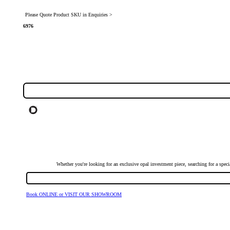
Please Quote Product SKU in Enquiries >
6976
Whether you're looking for an exclusive opal investment piece, searching for a spe
Book ONLINE or VISIT OUR SHOWROOM