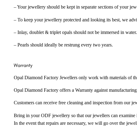
– Your jewellery should be kept in separate sections of your jew
– To keep your jewellery protected and looking its best, we adv
– Inlay, doublet & triplet opals should not be immersed in water.
– Pearls should ideally be restrung every two years.
Warranty
Opal Diamond Factory Jewellers only work with materials of the hig
Opal Diamond Factory offers a Warranty against manufacturing f
Customers can receive free cleaning and inspection from our je
Bring in your ODF jewellery so that our jewellers can examine it
In the event that repairs are necessary, we will go over the jewel