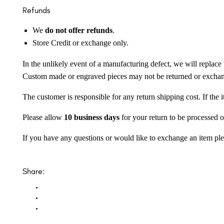
Refunds
We
do not offer refunds
.
Store Credit or exchange only.
In the unlikely event of a manufacturing defect, we will replace 
Custom made or engraved pieces may not be returned or excha
The customer is responsible for any return shipping cost. If the
Please allow
10 business days
for your return to be processed o
If you have any questions or would like to exchange an item ple
Share: