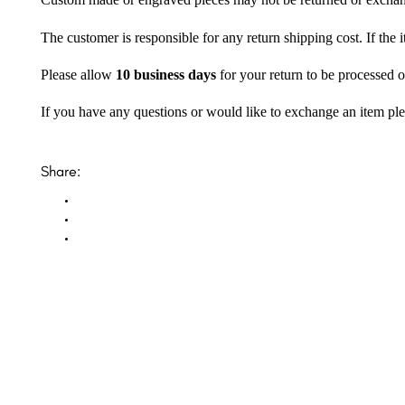
Custom made or engraved pieces may not be returned or excha
The customer is responsible for any return shipping cost. If the
Please allow
10 business days
for your return to be processed o
If you have any questions or would like to exchange an item ple
Share: