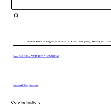
Whether you're looking for an exclusive opal investment piece, searching for a spe
Book ONLINE or VISIT OUR SHOWROOM
Download Ring sizer tool
Care Instructions