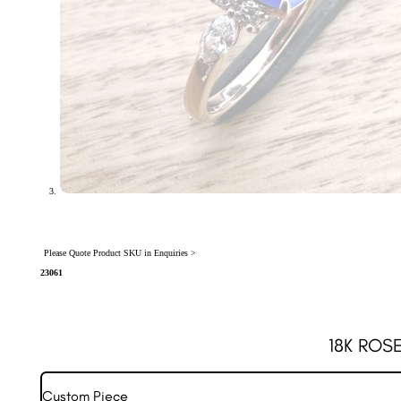
Please Quote Product SKU in Enquiries >
23061
18K ROS
Custom Piece