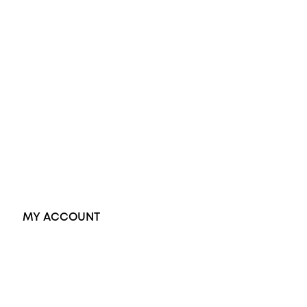
Diamond Engagement Ring
Wedding Rings
Opal Rings
Black Opal Ring
Dress Rings
Pendants
Earrings
Accessories
Exclusive Jewellery
MY ACCOUNT
Orders
Address
Account details