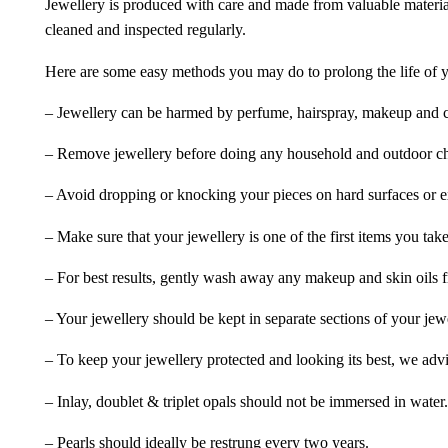
Jewellery is produced with care and made from valuable materia
cleaned and inspected regularly.
Here are some easy methods you may do to prolong the life of yo
– Jewellery can be harmed by perfume, hairspray, makeup and ch
– Remove jewellery before doing any household and outdoor cho
– Avoid dropping or knocking your pieces on hard surfaces or 
– Make sure that your jewellery is one of the first items you tak
– For best results, gently wash away any makeup and skin oils f
– Your jewellery should be kept in separate sections of your jew
– To keep your jewellery protected and looking its best, we adv
– Inlay, doublet & triplet opals should not be immersed in water.
– Pearls should ideally be restrung every two years.