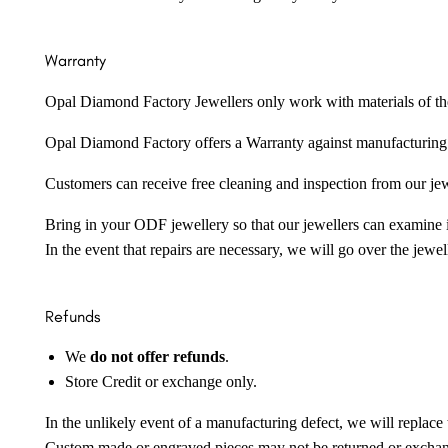
Warranty
Opal Diamond Factory Jewellers only work with materials of the hig
Opal Diamond Factory offers a Warranty against manufacturing f
Customers can receive free cleaning and inspection from our je
Bring in your ODF jewellery so that our jewellers can examine it
In the event that repairs are necessary, we will go over the jewel
Refunds
We
do not offer refunds
.
Store Credit or exchange only.
In the unlikely event of a manufacturing defect, we will replace 