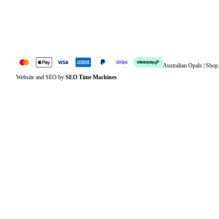
Lost password
Jewellery Glossary
Sitemap
Australian Opals | Sho
Website and SEO by
SEO Time Machines