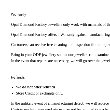
Warranty
Opal Diamond Factory Jewellers only work with materials of the hig
Opal Diamond Factory offers a Warranty against manufacturing f
Customers can receive free cleaning and inspection from our je
Bring in your ODF jewellery so that our jewellers can examine it
In the event that repairs are necessary, we will go over the jewel
Refunds
We
do not offer refunds
.
Store Credit or exchange only.
In the unlikely event of a manufacturing defect, we will replace 
Custom made or engraved pieces may not be returned or excha