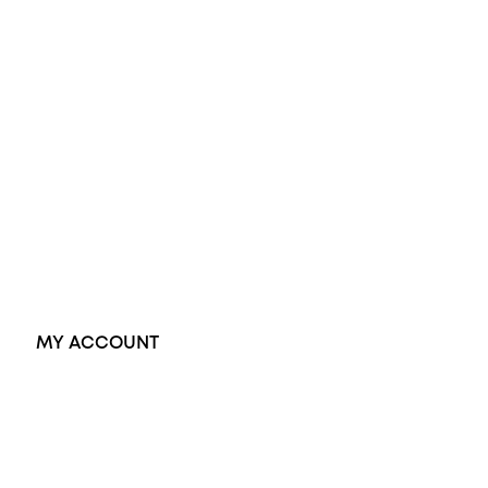
Diamond Engagement Ring
Wedding Rings
Opal Rings
Black Opal Ring
Dress Rings
Pendants
Earrings
Accessories
Exclusive Jewellery
MY ACCOUNT
Orders
Address
Account details