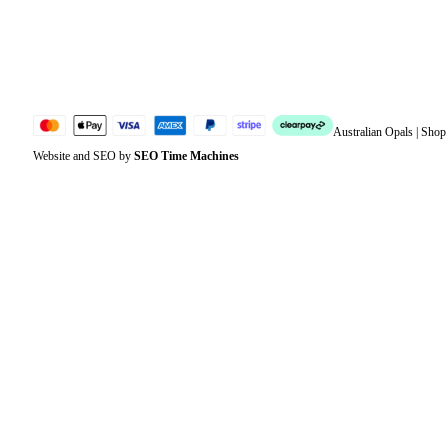
Lost password
Jewellery Glossary
Sitemap
Australian Opals | Sho
Website and SEO by
SEO Time Machines