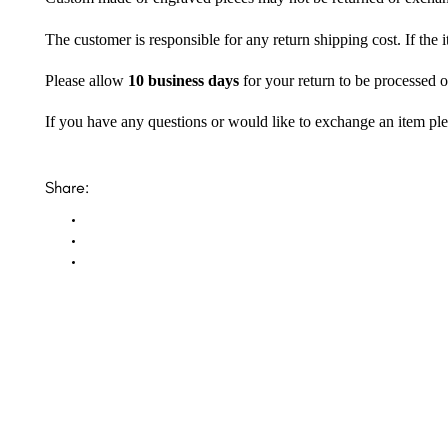
The customer is responsible for any return shipping cost. If the
Please allow
10 business days
for your return to be processed o
If you have any questions or would like to exchange an item ple
Share: