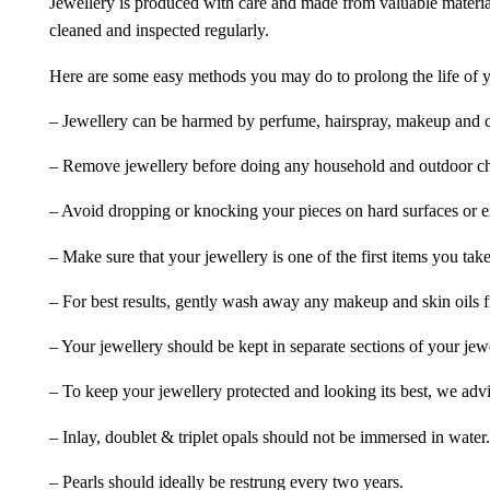
Jewellery is produced with care and made from valuable materia
cleaned and inspected regularly.
Here are some easy methods you may do to prolong the life of yo
– Jewellery can be harmed by perfume, hairspray, makeup and ch
– Remove jewellery before doing any household and outdoor cho
– Avoid dropping or knocking your pieces on hard surfaces or 
– Make sure that your jewellery is one of the first items you tak
– For best results, gently wash away any makeup and skin oils f
– Your jewellery should be kept in separate sections of your jew
– To keep your jewellery protected and looking its best, we adv
– Inlay, doublet & triplet opals should not be immersed in water.
– Pearls should ideally be restrung every two years.