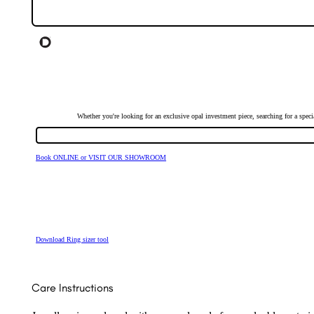
Whether you're looking for an exclusive opal investment piece, searching for a spe
Book ONLINE or VISIT OUR SHOWROOM
Download Ring sizer tool
Care Instructions