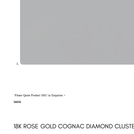
Please Quote Product SKU in Enquiries >
34416
18K ROSE GOLD COGNAC DIAMOND CLUSTER