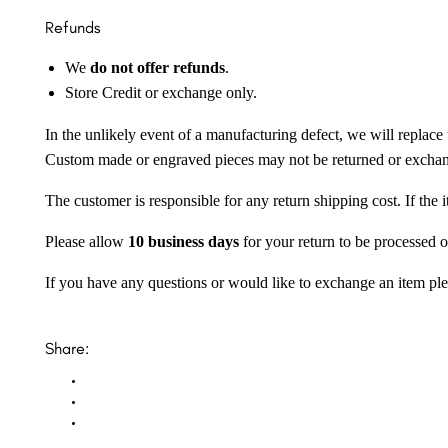
Refunds
We
do not offer refunds
.
Store Credit or exchange only.
In the unlikely event of a manufacturing defect, we will replace 
Custom made or engraved pieces may not be returned or excha
The customer is responsible for any return shipping cost. If the
Please allow
10 business days
for your return to be processed o
If you have any questions or would like to exchange an item ple
Share: