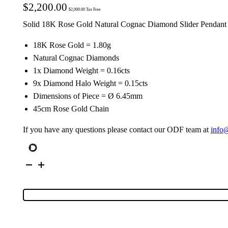
$
2,200.00
$
2,000.00
Tax Free
Solid 18K Rose Gold Natural Cognac Diamond Slider Pendant
18K Rose Gold = 1.80g
Natural Cognac Diamonds
1x Diamond Weight = 0.16cts
9x Diamond Halo Weight = 0.15cts
Dimensions of Piece = Ø 6.45mm
45cm Rose Gold Chain
If you have any questions please contact our ODF team at
info
18K
Rose
Gold
Cognac
Diamond
Cluster
Slider
Pendant
34416
quantity