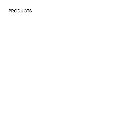
+61 451 770 900
PRODUCTS
All Rings
Opal Engagement Ring
Engagement Rings
Diamond Engagement Ring
Wedding Rings
Opal Rings
Black Opal Ring
Dress Rings
Pendants
Earrings
Accessories
Exclusive Jewellery