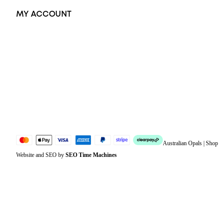
MY ACCOUNT
Orders
Address
Account details
Lost password
Jewellery Glossary
Sitemap
Australian Opals | Sho
Website and SEO by
SEO Time Machines