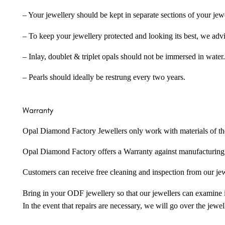
– Your jewellery should be kept in separate sections of your jew
– To keep your jewellery protected and looking its best, we adv
– Inlay, doublet & triplet opals should not be immersed in water.
– Pearls should ideally be restrung every two years.
Warranty
Opal Diamond Factory Jewellers only work with materials of the hig
Opal Diamond Factory offers a Warranty against manufacturing f
Customers can receive free cleaning and inspection from our je
Bring in your ODF jewellery so that our jewellers can examine it
In the event that repairs are necessary, we will go over the jewel