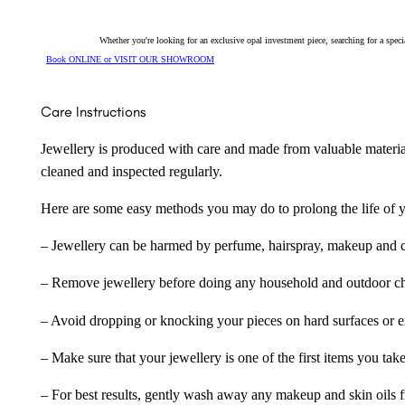
Whether you're looking for an exclusive opal investment piece, searching for a spe
Book ONLINE or VISIT OUR SHOWROOM
Care Instructions
Jewellery is produced with care and made from valuable materia
cleaned and inspected regularly.
Here are some easy methods you may do to prolong the life of yo
– Jewellery can be harmed by perfume, hairspray, makeup and ch
– Remove jewellery before doing any household and outdoor cho
– Avoid dropping or knocking your pieces on hard surfaces or 
– Make sure that your jewellery is one of the first items you tak
– For best results, gently wash away any makeup and skin oils f