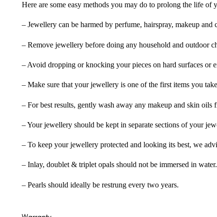
Here are some easy methods you may do to prolong the life of yo
– Jewellery can be harmed by perfume, hairspray, makeup and ch
– Remove jewellery before doing any household and outdoor cho
– Avoid dropping or knocking your pieces on hard surfaces or 
– Make sure that your jewellery is one of the first items you tak
– For best results, gently wash away any makeup and skin oils f
– Your jewellery should be kept in separate sections of your jew
– To keep your jewellery protected and looking its best, we adv
– Inlay, doublet & triplet opals should not be immersed in water.
– Pearls should ideally be restrung every two years.
Warranty