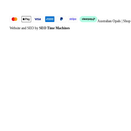
Australian Opals | Sho
Website and SEO by
SEO Time Machines