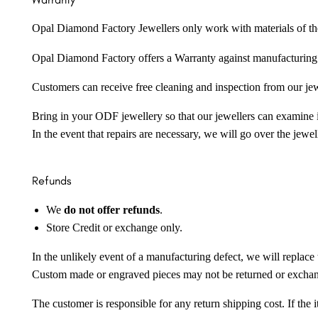
Opal Diamond Factory Jewellers only work with materials of the hig
Opal Diamond Factory offers a Warranty against manufacturing f
Customers can receive free cleaning and inspection from our je
Bring in your ODF jewellery so that our jewellers can examine it
In the event that repairs are necessary, we will go over the jewel
Refunds
We
do not offer refunds
.
Store Credit or exchange only.
In the unlikely event of a manufacturing defect, we will replace 
Custom made or engraved pieces may not be returned or excha
The customer is responsible for any return shipping cost. If the