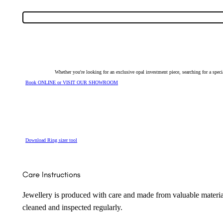
Ring
23775
quantity
Whether you're looking for an exclusive opal investment piece, searching for a spe
Book ONLINE or VISIT OUR SHOWROOM
Download Ring sizer tool
Care Instructions
Jewellery is produced with care and made from valuable materia
cleaned and inspected regularly.