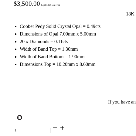
$
3,500.00
$
3,181.82
Tax Free
18K 
Coober Pedy Solid Crystal Opal = 0.49cts
Dimensions of Opal 7.00mm x 5.00mm
20 x Diamonds = 0.11cts
Width of Band Top = 1.30mm
Width of Band Bottom = 1.90mm
Dimensions Top = 10.20mm x 8.60mm
If you have a
18K
Gold
Opal
Celestine