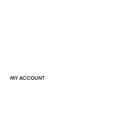
Opal Rings
Black Opal Ring
Dress Rings
Pendants
Earrings
Accessories
Exclusive Jewellery
MY ACCOUNT
Orders
Address
Account details
Lost password
Jewellery Glossary
Sitemap