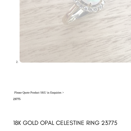
Please Quote Product SKU in Enquiries >
23775
18K GOLD OPAL CELESTINE RING 23775