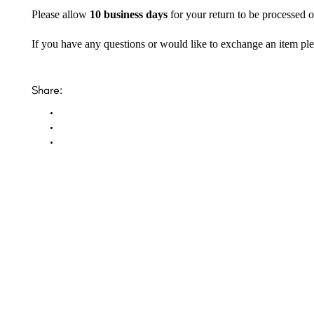
Please allow
10 business days
for your return to be processed o
If you have any questions or would like to exchange an item ple
Share: