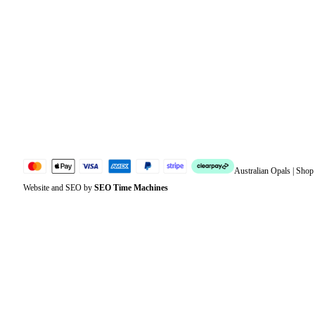
Orders
Address
Account details
Lost password
Jewellery Glossary
Sitemap
Australian Opals | Sho
Website and SEO by
SEO Time Machines