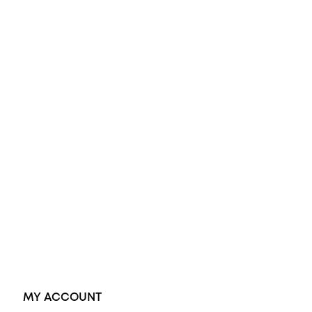
All Rings
Opal Engagement Ring
Engagement Rings
Diamond Engagement Ring
Wedding Rings
Opal Rings
Black Opal Ring
Dress Rings
Pendants
Earrings
Accessories
Exclusive Jewellery
MY ACCOUNT