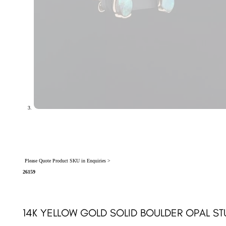
Please Quote Product SKU in Enquiries >
26159
14K YELLOW GOLD SOLID BOULDER OPAL ST