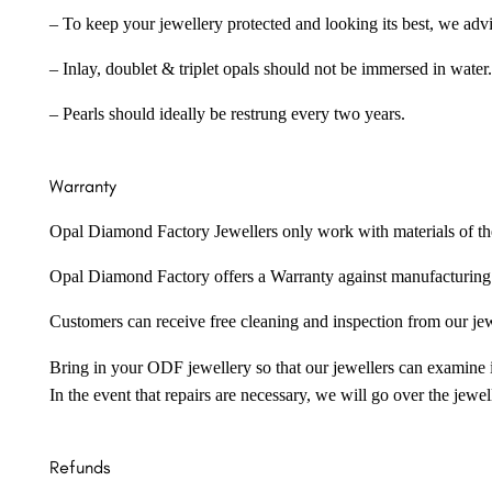
– To keep your jewellery protected and looking its best, we adv
– Inlay, doublet & triplet opals should not be immersed in water.
– Pearls should ideally be restrung every two years.
Warranty
Opal Diamond Factory Jewellers only work with materials of the hig
Opal Diamond Factory offers a Warranty against manufacturing f
Customers can receive free cleaning and inspection from our je
Bring in your ODF jewellery so that our jewellers can examine it
In the event that repairs are necessary, we will go over the jewel
Refunds