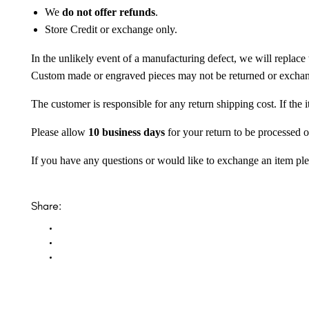
We
do not offer refunds
.
Store Credit or exchange only.
In the unlikely event of a manufacturing defect, we will replace 
Custom made or engraved pieces may not be returned or excha
The customer is responsible for any return shipping cost. If the
Please allow
10 business days
for your return to be processed o
If you have any questions or would like to exchange an item ple
Share: