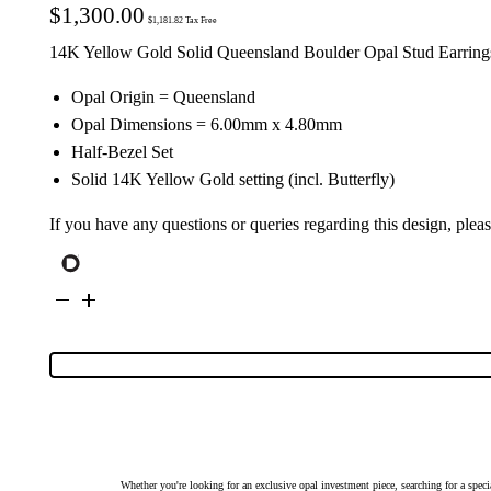
$
1,300.00
$
1,181.82
Tax Free
14K Yellow Gold Solid Queensland Boulder Opal Stud Earring
Opal Origin = Queensland
Opal Dimensions = 6.00mm x 4.80mm
Half-Bezel Set
Solid 14K Yellow Gold setting (incl. Butterfly)
If you have any questions or queries regarding this design, plea
14K
Yellow
Gold
Solid
Boulder
Opal
Stud
Earrings
26159
quantity
Whether you're looking for an exclusive opal investment piece, searching for a spe