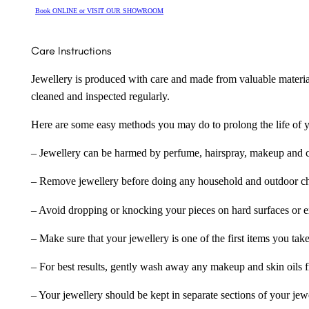
Book ONLINE or VISIT OUR SHOWROOM
Care Instructions
Jewellery is produced with care and made from valuable materia
cleaned and inspected regularly.
Here are some easy methods you may do to prolong the life of yo
– Jewellery can be harmed by perfume, hairspray, makeup and ch
– Remove jewellery before doing any household and outdoor cho
– Avoid dropping or knocking your pieces on hard surfaces or 
– Make sure that your jewellery is one of the first items you tak
– For best results, gently wash away any makeup and skin oils f
– Your jewellery should be kept in separate sections of your jew