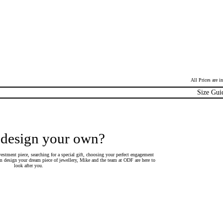
All Prices are 
Size Gui
 design your own?
estment piece, searching for a special gift, choosing your perfect engagement
 design your dream piece of jewellery, Mike and the team at ODF are here to
look after you.