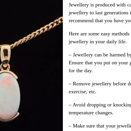
Jewellery is produced with c
jewellery to last generations
recommend that you have your
Here are some easy methods y
jewellery in your daily life.
– Jewellery can be harmed b
Ensure that you put on your 
for the day.
– Remove jewellery before d
exercise, etc.
– Avoid dropping or knocking
temperature changes.
– Make sure that your jewelle