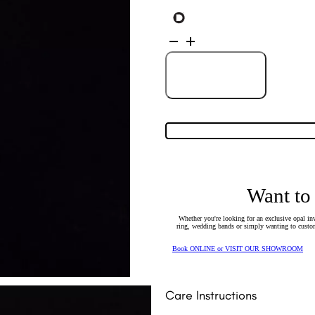
14K
Yellow
Gold
Solid
Light
Add to Cart
Opal
Pendant
30902
quantity
Want to
Whether you're looking for an exclusive opal inv
ring, wedding bands or simply wanting to custom
Book ONLINE or VISIT OUR SHOWROOM
Care Instructions