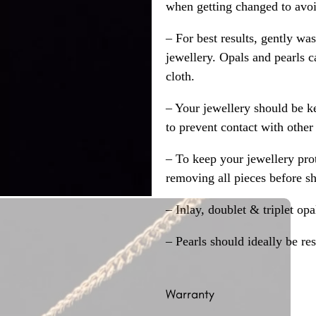
when getting changed to avoid
– For best results, gently w
jewellery. Opals and pearls c
cloth.
– Your jewellery should be ke
to prevent contact with other
– To keep your jewellery prot
removing all pieces before s
– Inlay, doublet & triplet op
– Pearls should ideally be re
Warranty