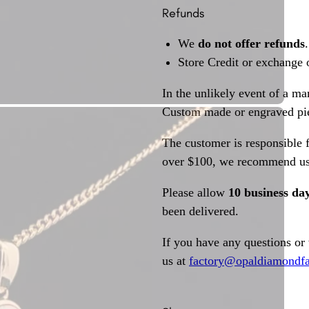
Refunds
We
do not offer refunds
.
Store Credit or exchange 
In the unlikely event of a ma
Custom made or engraved pie
The customer is responsible f
over $100, we recommend usi
Please allow
10 business da
been delivered.
If you have any questions or
us at
factory@opaldiamondfa