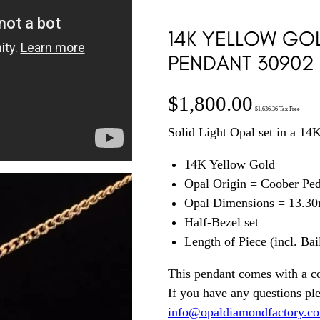
14K YELLOW GOL
PENDANT 30902
$
1,800.00
$
1,636.36
Tax Free
Solid Light Opal set in a 1
14K Yellow Gold
Opal Origin = Coober Pe
Opal Dimensions = 13.3
Half-Bezel set
Length of Piece (incl. Ba
This pendant comes with a c
If you have any questions pl
info@opaldiamondfactory.c