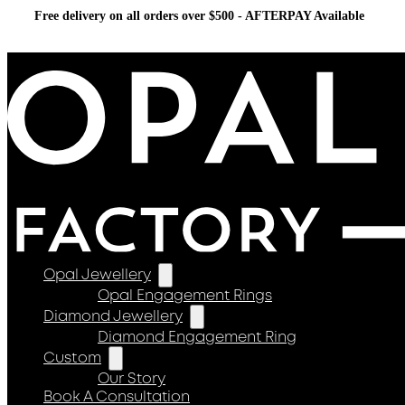
Free delivery on all orders over $500 - AFTERPAY Available
Opal Jewellery
Opal Engagement Rings
Diamond Jewellery
Diamond Engagement Ring
Custom
Our Story
Book A Consultation