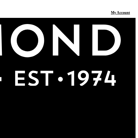
My Account