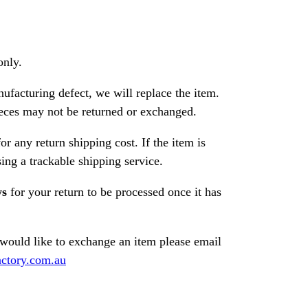
only.
nufacturing defect, we will replace the item.
ces may not be returned or exchanged.
or any return shipping cost. If the item is
ng a trackable shipping service.
ys
for your return to be processed once it has
 would like to exchange an item please email
ctory.com.au