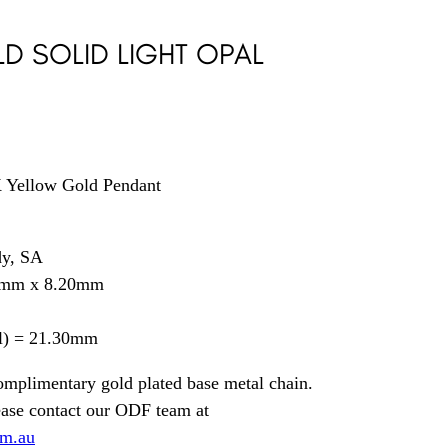
D SOLID LIGHT OPAL
4K Yellow Gold Pendant
dy, SA
0mm x 8.20mm
il) = 21.30mm
omplimentary gold plated base metal chain.
ease contact our ODF team at
om.au