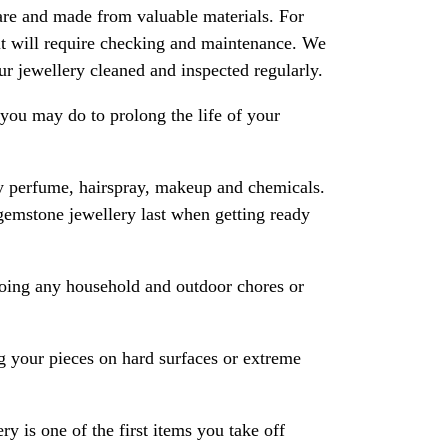
are and made from valuable materials. For
 it will require checking and maintenance. We
 jewellery cleaned and inspected regularly.
ou may do to prolong the life of your
y perfume, hairspray, makeup and chemicals.
gemstone jewellery last when getting ready
oing any household and outdoor chores or
 your pieces on hard surfaces or extreme
ry is one of the first items you take off