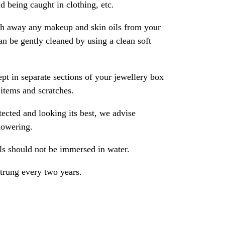
 being caught in clothing, etc.
ash away any makeup and skin oils from your
an be gently cleaned by using a clean soft
pt in separate sections of your jewellery box
 items and scratches.
ected and looking its best, we advise
howering.
als should not be immersed in water.
strung every two years.