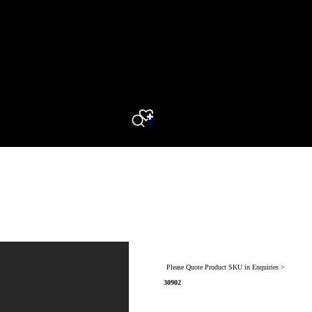
0
Search
Please Quote Product SKU in Enquiries >
30902