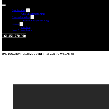
Opal Jewellery
Opal Engagement Rings
Diamond Jewellery
Diamond Engagement Ring
Custom
Our Story
Book A Consultation
+61 451 770 900
ONE LOCATION · BEEHIVE CORNER · 32-34 KING WILLIAM ST