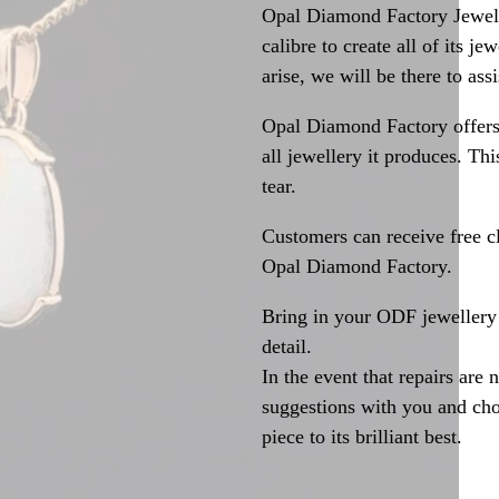
Opal Diamond Factory Jewelle
calibre to create all of its j
arise, we will be there to assi
Opal Diamond Factory offers
all jewellery it produces. T
tear.
Customers can receive free c
Opal Diamond Factory.
Bring in your ODF jewellery 
detail.
In the event that repairs are 
suggestions with you and choo
piece to its brilliant best.