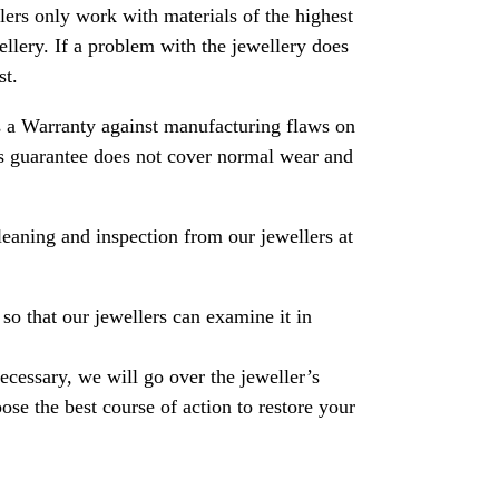
rs only work with materials of the highest
ewellery. If a problem with the jewellery does
st.
 a Warranty against manufacturing flaws on
his guarantee does not cover normal wear and
leaning and inspection from our jewellers at
so that our jewellers can examine it in
necessary, we will go over the jeweller’s
se the best course of action to restore your