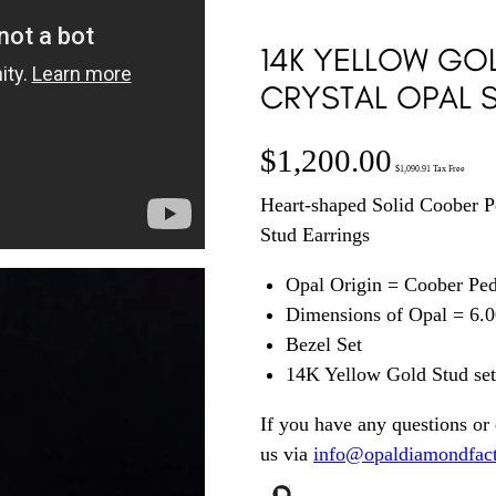
14K YELLOW GO
CRYSTAL OPAL S
$
1,200.00
$
1,090.91
Tax Free
Heart-shaped Solid Coober P
Stud Earrings
Opal Origin = Coober Pe
Dimensions of Opal = 6
Bezel Set
14K Yellow Gold Stud setti
If you have any questions or 
us via
info@opaldiamondfac