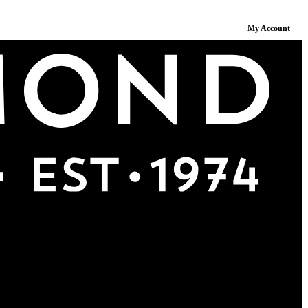
My Account