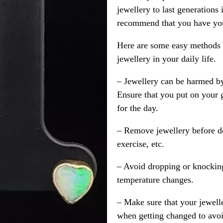
jewellery to last generations
recommend that you have your
Here are some easy methods y
jewellery in your daily life.
– Jewellery can be harmed b
Ensure that you put on your 
for the day.
– Remove jewellery before d
exercise, etc.
– Avoid dropping or knocking
temperature changes.
– Make sure that your jewelle
when getting changed to avoid