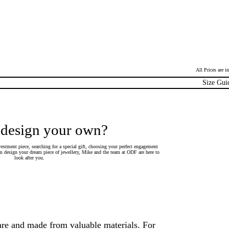
All Prices are 
Size Gui
 design your own?
estment piece, searching for a special gift, choosing your perfect engagement
 design your dream piece of jewellery, Mike and the team at ODF are here to
look after you.
are and made from valuable materials. For