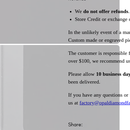
We
do not offer refunds
.
Store Credit or exchange 
In the unlikely event of a ma
Custom made or engraved pie
The customer is responsible f
over $100, we recommend usi
Please allow
10 business da
been delivered.
If you have any questions or
us at
factory@opaldiamondfa
Share: