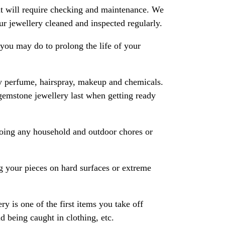
 it will require checking and maintenance. We
 jewellery cleaned and inspected regularly.
ou may do to prolong the life of your
y perfume, hairspray, makeup and chemicals.
gemstone jewellery last when getting ready
oing any household and outdoor chores or
 your pieces on hard surfaces or extreme
ry is one of the first items you take off
 being caught in clothing, etc.