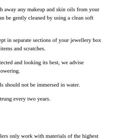
ash away any makeup and skin oils from your
an be gently cleaned by using a clean soft
pt in separate sections of your jewellery box
 items and scratches.
ected and looking its best, we advise
howering.
als should not be immersed in water.
strung every two years.
rs only work with materials of the highest