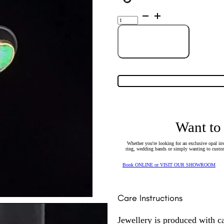
14K
Yellow
Gold
Solid
heart-
Add to Cart
shaped
Crystal
Opal
Stud
Earrings
52217
quantity
Want to
Whether you're looking for an exclusive opal inv
ring, wedding bands or simply wanting to custom
Book ONLINE or VISIT OUR SHOWROOM
Care Instructions
Jewellery is produced with c