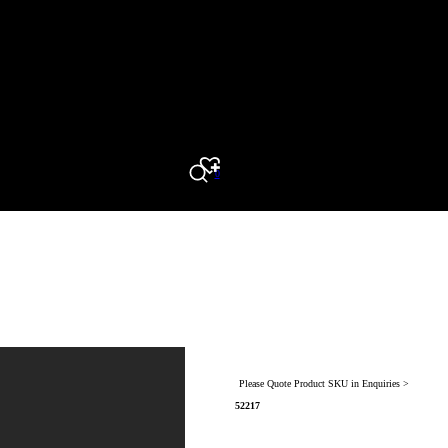
0
Search
Please Quote Product SKU in Enquiries >
52217