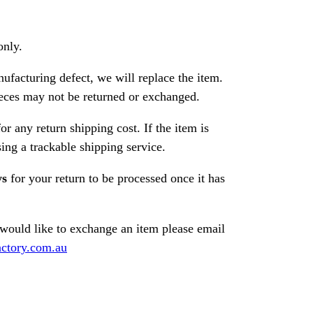
only.
nufacturing defect, we will replace the item.
ces may not be returned or exchanged.
or any return shipping cost. If the item is
ng a trackable shipping service.
ys
for your return to be processed once it has
 would like to exchange an item please email
ctory.com.au