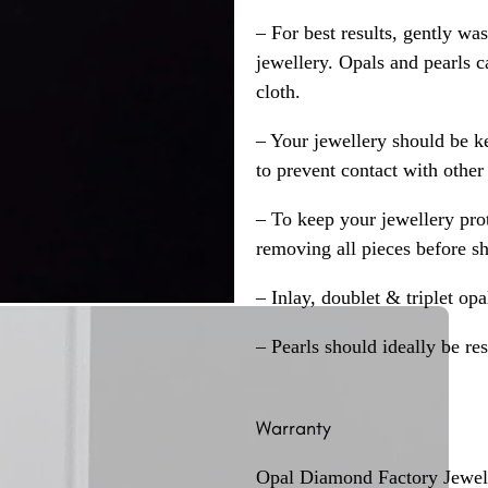
– For best results, gently w
jewellery. Opals and pearls c
cloth.
– Your jewellery should be ke
to prevent contact with other
– To keep your jewellery prot
removing all pieces before s
– Inlay, doublet & triplet op
– Pearls should ideally be re
Warranty
Opal Diamond Factory Jewelle