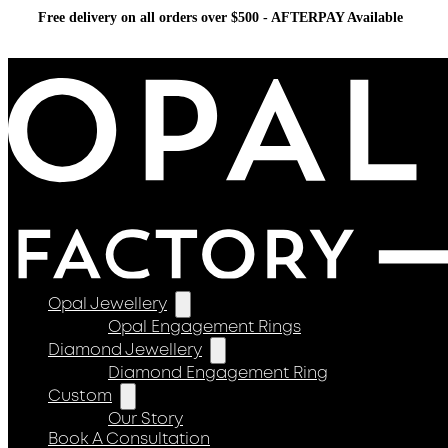
Free delivery on all orders over $500 - AFTERPAY Available
Opal Jewellery
Opal Engagement Rings
Diamond Jewellery
Diamond Engagement Ring
Custom
Our Story
Book A Consultation