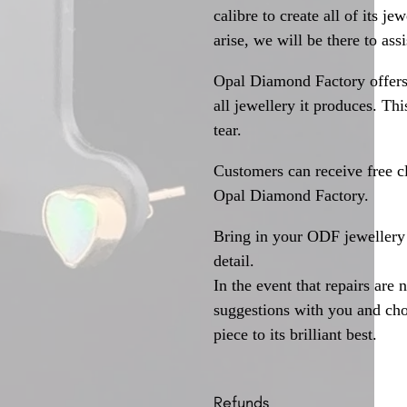
calibre to create all of its j
arise, we will be there to assi
Opal Diamond Factory offers
all jewellery it produces. T
tear.
Customers can receive free c
Opal Diamond Factory.
Bring in your ODF jewellery 
detail.
In the event that repairs are 
suggestions with you and choo
piece to its brilliant best.
Refunds