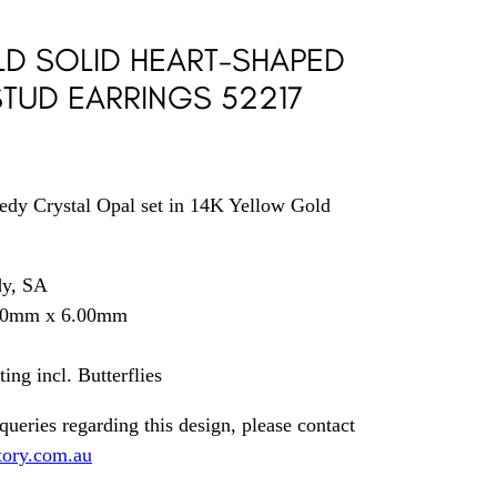
LD SOLID HEART-SHAPED
TUD EARRINGS 52217
edy Crystal Opal set in 14K Yellow Gold
dy, SA
.00mm x 6.00mm
ng incl. Butterflies
queries regarding this design, please contact
tory.com.au