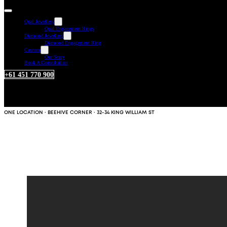
Opal Jewellery
Opal Engagement Rings
Diamond Jewellery
Diamond Engagement Ring
Custom
Our Story
Book A Consultation
+61 451 770 900
ONE LOCATION · BEEHIVE CORNER · 32-34 KING WILLIAM ST