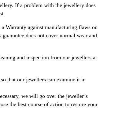
ewellery. If a problem with the jewellery does
st.
 a Warranty against manufacturing flaws on
his guarantee does not cover normal wear and
leaning and inspection from our jewellers at
so that our jewellers can examine it in
necessary, we will go over the jeweller’s
se the best course of action to restore your