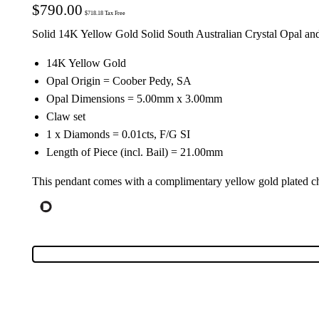
$
790.00
$
718.18
Tax Free
Solid 14K Yellow Gold Solid South Australian Crystal Opal a
14K Yellow Gold
Opal Origin = Coober Pedy, SA
Opal Dimensions = 5.00mm x 3.00mm
Claw set
1 x Diamonds = 0.01cts, F/G SI
Length of Piece (incl. Bail) = 21.00mm
This pendant comes with a complimentary yellow gold plated ch