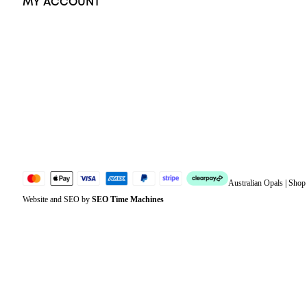
MY ACCOUNT
Orders
Address
Account details
Lost password
Jewellery Glossary
Sitemap
Australian Opals | Sho
Website and SEO by
SEO Time Machines