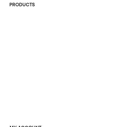
PRODUCTS
All Rings
Opal Engagement Ring
Engagement Rings
Diamond Engagement Ring
Wedding Rings
Opal Rings
Black Opal Ring
Dress Rings
Pendants
Earrings
Accessories
Exclusive Jewellery