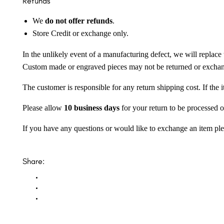
Refunds
We
do not offer refunds
.
Store Credit or exchange only.
In the unlikely event of a manufacturing defect, we will replace 
Custom made or engraved pieces may not be returned or excha
The customer is responsible for any return shipping cost. If the
Please allow
10 business days
for your return to be processed o
If you have any questions or would like to exchange an item ple
Share: