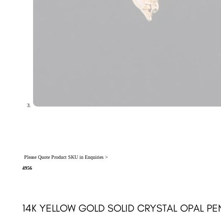
Please Quote Product SKU in Enquiries >
4956
14K YELLOW GOLD SOLID CRYSTAL OPAL PE