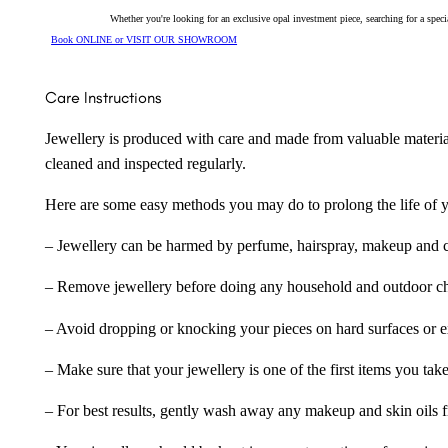
Whether you're looking for an exclusive opal investment piece, searching for a spe
Book ONLINE or VISIT OUR SHOWROOM
Care Instructions
Jewellery is produced with care and made from valuable materia
cleaned and inspected regularly.
Here are some easy methods you may do to prolong the life of yo
– Jewellery can be harmed by perfume, hairspray, makeup and ch
– Remove jewellery before doing any household and outdoor cho
– Avoid dropping or knocking your pieces on hard surfaces or 
– Make sure that your jewellery is one of the first items you tak
– For best results, gently wash away any makeup and skin oils f