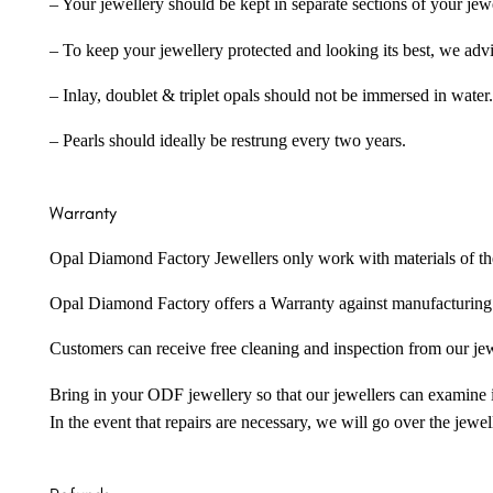
– Your jewellery should be kept in separate sections of your jew
– To keep your jewellery protected and looking its best, we adv
– Inlay, doublet & triplet opals should not be immersed in water.
– Pearls should ideally be restrung every two years.
Warranty
Opal Diamond Factory Jewellers only work with materials of the hig
Opal Diamond Factory offers a Warranty against manufacturing f
Customers can receive free cleaning and inspection from our je
Bring in your ODF jewellery so that our jewellers can examine it
In the event that repairs are necessary, we will go over the jewel