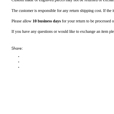
Custom made or engraved pieces may not be returned or excha
The customer is responsible for any return shipping cost. If the
Please allow
10 business days
for your return to be processed o
If you have any questions or would like to exchange an item ple
Share: