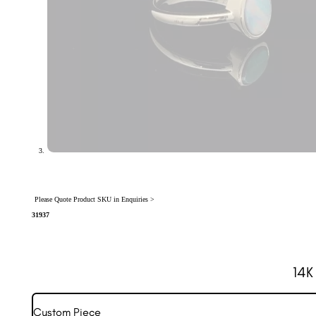
Please Quote Product SKU in Enquiries >
31937
14K
Custom Piece