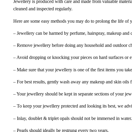
Jewellery is produced with care and made from valuable materia
cleaned and inspected regularly.
Here are some easy methods you may do to prolong the life of yo
– Jewellery can be harmed by perfume, hairspray, makeup and ch
– Remove jewellery before doing any household and outdoor cho
– Avoid dropping or knocking your pieces on hard surfaces or 
– Make sure that your jewellery is one of the first items you tak
– For best results, gently wash away any makeup and skin oils f
– Your jewellery should be kept in separate sections of your jew
– To keep your jewellery protected and looking its best, we adv
– Inlay, doublet & triplet opals should not be immersed in water.
– Pearls should ideally be restrung every two years.