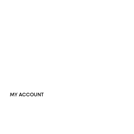
Diamond Engagement Ring
Wedding Rings
Opal Rings
Black Opal Ring
Dress Rings
Pendants
Earrings
Accessories
Exclusive Jewellery
MY ACCOUNT
Orders
Address
Account details