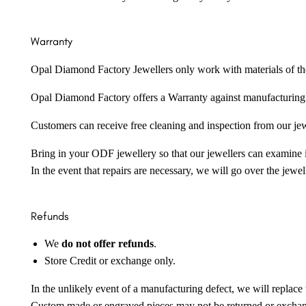
Warranty
Opal Diamond Factory Jewellers only work with materials of the hig
Opal Diamond Factory offers a Warranty against manufacturing f
Customers can receive free cleaning and inspection from our je
Bring in your ODF jewellery so that our jewellers can examine it
In the event that repairs are necessary, we will go over the jewel
Refunds
We
do not offer refunds
.
Store Credit or exchange only.
In the unlikely event of a manufacturing defect, we will replace 