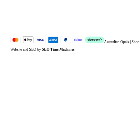
Lost password
Jewellery Glossary
Sitemap
Australian Opals | Sho
Website and SEO by
SEO Time Machines