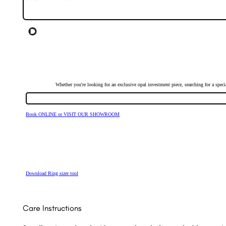
Whether you're looking for an exclusive opal investment piece, searching for a spe
Book ONLINE or VISIT OUR SHOWROOM
Download Ring sizer tool
Care Instructions