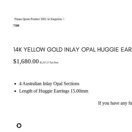
Please Quote Product SKU in Enquiries >
7588
14K YELLOW GOLD INLAY OPAL HUGGIE EAR
$
1,680.00
$
1,527.27
Tax Free
4 Australian Inlay Opal Sections
Length of Huggie Earrings 15.00mm
If you have any f