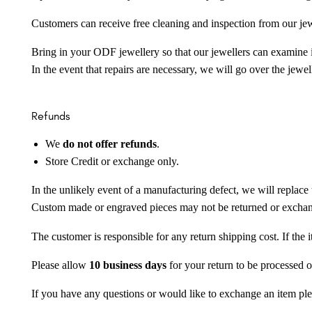
Customers can receive free cleaning and inspection from our je
Bring in your ODF jewellery so that our jewellers can examine it
In the event that repairs are necessary, we will go over the jewel
Refunds
We
do not offer refunds
.
Store Credit or exchange only.
In the unlikely event of a manufacturing defect, we will replace 
Custom made or engraved pieces may not be returned or excha
The customer is responsible for any return shipping cost. If the
Please allow
10 business days
for your return to be processed o
If you have any questions or would like to exchange an item ple