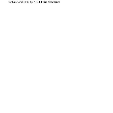
Website and SEO by
SEO Time Machines