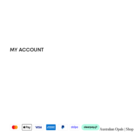
Pendants
Earrings
Accessories
Exclusive Jewellery
MY ACCOUNT
Orders
Address
Account details
Lost password
Jewellery Glossary
Sitemap
Australian Opals | Sho