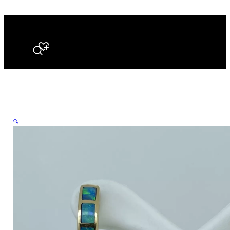
Search
🔍