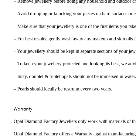
– Remove jewellery before doing any household and outdoor cho
– Avoid dropping or knocking your pieces on hard surfaces or 
– Make sure that your jewellery is one of the first items you tak
– For best results, gently wash away any makeup and skin oils f
– Your jewellery should be kept in separate sections of your jew
– To keep your jewellery protected and looking its best, we adv
– Inlay, doublet & triplet opals should not be immersed in water.
– Pearls should ideally be restrung every two years.
Warranty
Opal Diamond Factory Jewellers only work with materials of the hig
Opal Diamond Factory offers a Warranty against manufacturing f