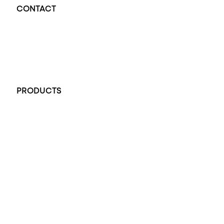
CONTACT
Opal Diamond Factory - Opal Jewellery and Diamond Jewellery
32-34 King William St, Adelaide SA 5000, Australia
+61 451 770 900
PRODUCTS
All Rings
Opal Engagement Ring
Engagement Rings
Diamond Engagement Ring
Wedding Rings
Opal Rings
Black Opal Ring
Dress Rings