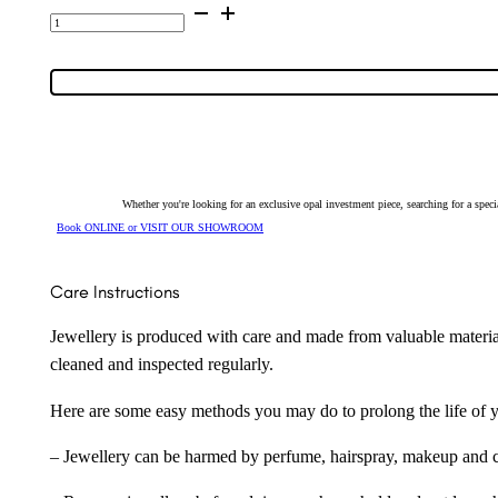
14K
Yellow
Gold
Inlay
Opal
Huggie
Earrings
7588
quantity
Whether you're looking for an exclusive opal investment piece, searching for a spe
Book ONLINE or VISIT OUR SHOWROOM
Care Instructions
Jewellery is produced with care and made from valuable materia
cleaned and inspected regularly.
Here are some easy methods you may do to prolong the life of yo
– Jewellery can be harmed by perfume, hairspray, makeup and ch