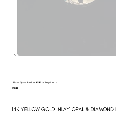
Please Quote Product SKU in Enquiries >
16837
14K YELLOW GOLD INLAY OPAL & DIAMOND 