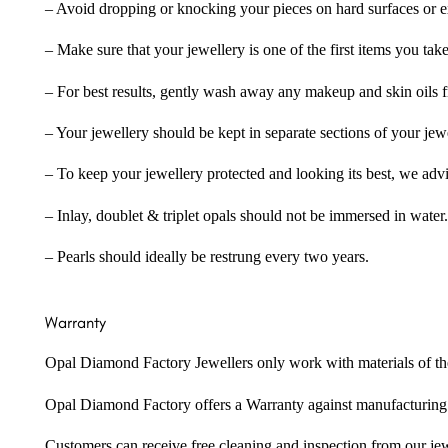
– Avoid dropping or knocking your pieces on hard surfaces or 
– Make sure that your jewellery is one of the first items you tak
– For best results, gently wash away any makeup and skin oils f
– Your jewellery should be kept in separate sections of your jew
– To keep your jewellery protected and looking its best, we adv
– Inlay, doublet & triplet opals should not be immersed in water.
– Pearls should ideally be restrung every two years.
Warranty
Opal Diamond Factory Jewellers only work with materials of the hig
Opal Diamond Factory offers a Warranty against manufacturing f
Customers can receive free cleaning and inspection from our je