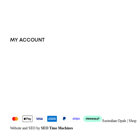
Earrings
Accessories
Exclusive Jewellery
MY ACCOUNT
Orders
Address
Account details
Lost password
Jewellery Glossary
Sitemap
Australian Opals | Sho
Website and SEO by
SEO Time Machines