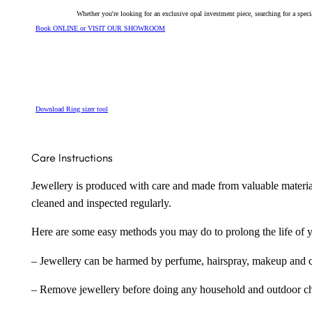
Whether you're looking for an exclusive opal investment piece, searching for a spe
Book ONLINE or VISIT OUR SHOWROOM
Download Ring sizer tool
Care Instructions
Jewellery is produced with care and made from valuable materia
cleaned and inspected regularly.
Here are some easy methods you may do to prolong the life of yo
– Jewellery can be harmed by perfume, hairspray, makeup and ch
– Remove jewellery before doing any household and outdoor cho