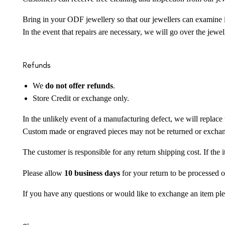
Bring in your ODF jewellery so that our jewellers can examine it
In the event that repairs are necessary, we will go over the jewel
Refunds
We
do not offer refunds
.
Store Credit or exchange only.
In the unlikely event of a manufacturing defect, we will replace 
Custom made or engraved pieces may not be returned or excha
The customer is responsible for any return shipping cost. If the
Please allow
10 business days
for your return to be processed o
If you have any questions or would like to exchange an item ple