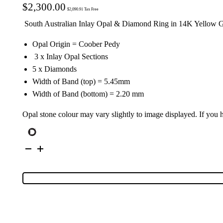
$
2,300.00
$
2,090.91
Tax Free
South Australian Inlay Opal & Diamond Ring in 14K Yellow 
Opal Origin = Coober Pedy
3 x Inlay Opal Sections
5 x Diamonds
Width of Band (top) = 5.45mm
Width of Band (bottom) = 2.20 mm
Opal stone colour may vary slightly to image displayed. If you
14K
Yellow
Gold
Inlay
Opal
&
Diamond
Ring
16837
quantity