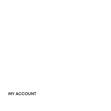
Opal Engagement Ring
Engagement Rings
Diamond Engagement Ring
Wedding Rings
Opal Rings
Black Opal Ring
Dress Rings
Pendants
Earrings
Accessories
Exclusive Jewellery
MY ACCOUNT
Orders