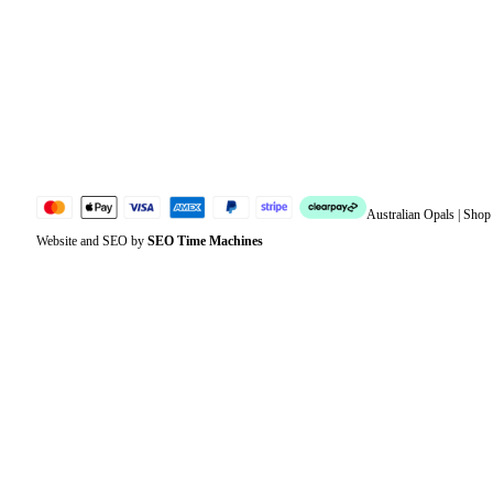
Address
Account details
Lost password
Jewellery Glossary
Sitemap
Australian Opals | Sho
Website and SEO by
SEO Time Machines