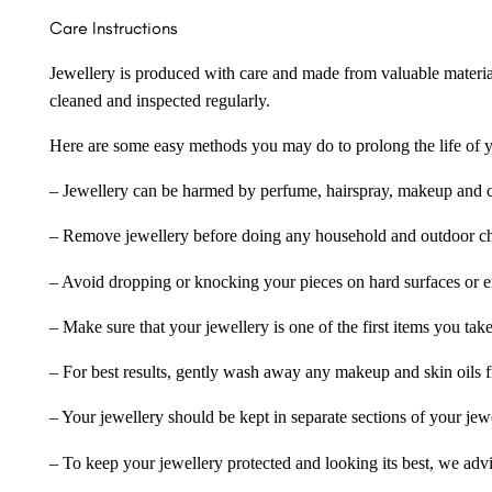
Care Instructions
Jewellery is produced with care and made from valuable materia
cleaned and inspected regularly.
Here are some easy methods you may do to prolong the life of yo
– Jewellery can be harmed by perfume, hairspray, makeup and ch
– Remove jewellery before doing any household and outdoor cho
– Avoid dropping or knocking your pieces on hard surfaces or 
– Make sure that your jewellery is one of the first items you tak
– For best results, gently wash away any makeup and skin oils f
– Your jewellery should be kept in separate sections of your jew
– To keep your jewellery protected and looking its best, we adv