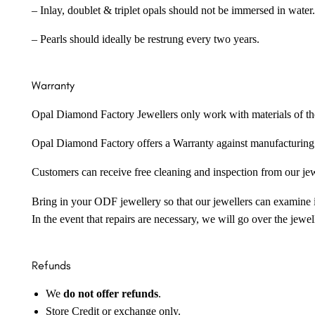
– Inlay, doublet & triplet opals should not be immersed in water.
– Pearls should ideally be restrung every two years.
Warranty
Opal Diamond Factory Jewellers only work with materials of the hig
Opal Diamond Factory offers a Warranty against manufacturing f
Customers can receive free cleaning and inspection from our je
Bring in your ODF jewellery so that our jewellers can examine it
In the event that repairs are necessary, we will go over the jewel
Refunds
We
do not offer refunds
.
Store Credit or exchange only.