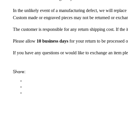
In the unlikely event of a manufacturing defect, we will replace 
Custom made or engraved pieces may not be returned or excha
The customer is responsible for any return shipping cost. If the
Please allow
10 business days
for your return to be processed o
If you have any questions or would like to exchange an item ple
Share: