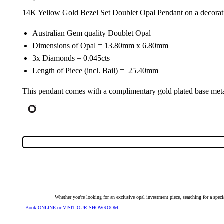
14K Yellow Gold Bezel Set Doublet Opal Pendant on a decorat
Australian Gem quality Doublet Opal
Dimensions of Opal = 13.80mm x 6.80mm
3x Diamonds = 0.045cts
Length of Piece (incl. Bail) = 25.40mm
This pendant comes with a complimentary gold plated base metal
Whether you're looking for an exclusive opal investment piece, searching for a spe
Book ONLINE or VISIT OUR SHOWROOM