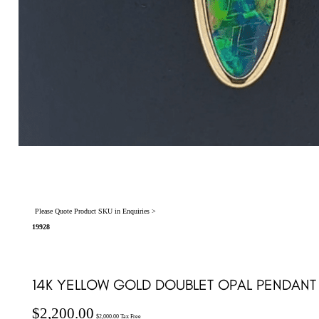
Please Quote Product SKU in Enquiries >
19928
14K YELLOW GOLD DOUBLET OPAL PENDANT 
$
2,200.00
$
2,000.00
Tax Free