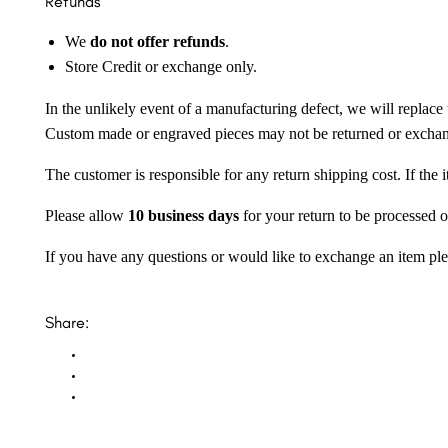
Refunds
We
do not offer refunds
.
Store Credit or exchange only.
In the unlikely event of a manufacturing defect, we will replace 
Custom made or engraved pieces may not be returned or excha
The customer is responsible for any return shipping cost. If the
Please allow
10 business days
for your return to be processed o
If you have any questions or would like to exchange an item ple
Share: