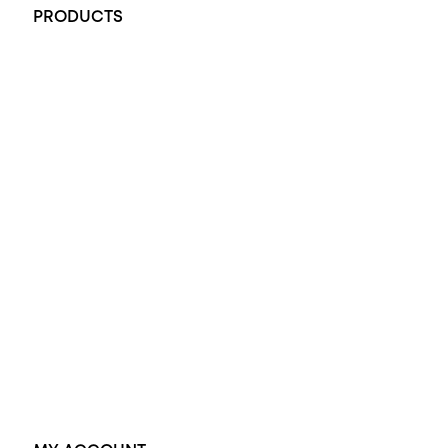
PRODUCTS
All Rings
Opal Engagement Ring
Engagement Rings
Diamond Engagement Ring
Wedding Rings
Opal Rings
Black Opal Ring
Dress Rings
Pendants
Earrings
Accessories
Exclusive Jewellery