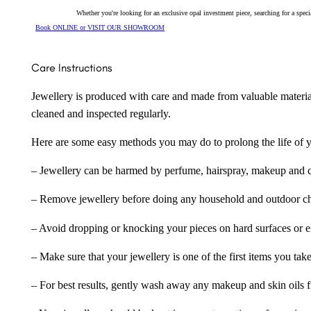
Whether you're looking for an exclusive opal investment piece, searching for a spe
Book ONLINE or VISIT OUR SHOWROOM
Care Instructions
Jewellery is produced with care and made from valuable materia
cleaned and inspected regularly.
Here are some easy methods you may do to prolong the life of yo
– Jewellery can be harmed by perfume, hairspray, makeup and ch
– Remove jewellery before doing any household and outdoor cho
– Avoid dropping or knocking your pieces on hard surfaces or 
– Make sure that your jewellery is one of the first items you tak
– For best results, gently wash away any makeup and skin oils f