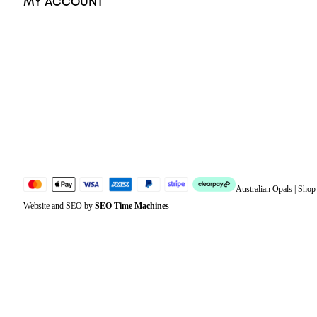
MY ACCOUNT
Orders
Address
Account details
Lost password
Jewellery Glossary
Sitemap
Australian Opals | Sho
Website and SEO by
SEO Time Machines