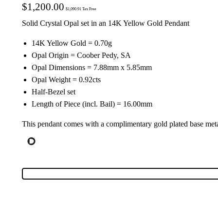
$
1,200.00
$
1,090.91
Tax Free
Solid Crystal Opal set in an 14K Yellow Gold Pendant
14K Yellow Gold = 0.70g
Opal Origin = Coober Pedy, SA
Opal Dimensions = 7.88mm x 5.85mm
Opal Weight = 0.92cts
Half-Bezel set
Length of Piece (incl. Bail) = 16.00mm
This pendant comes with a complimentary gold plated base meta