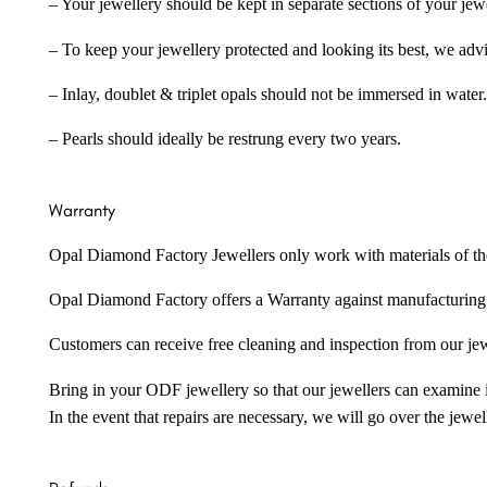
– Your jewellery should be kept in separate sections of your jew
– To keep your jewellery protected and looking its best, we adv
– Inlay, doublet & triplet opals should not be immersed in water.
– Pearls should ideally be restrung every two years.
Warranty
Opal Diamond Factory Jewellers only work with materials of the hig
Opal Diamond Factory offers a Warranty against manufacturing f
Customers can receive free cleaning and inspection from our je
Bring in your ODF jewellery so that our jewellers can examine it
In the event that repairs are necessary, we will go over the jewel