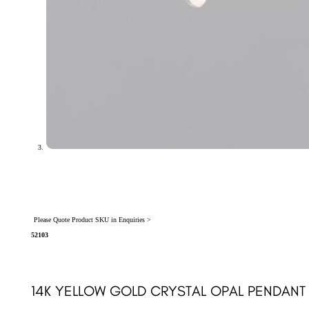
Please Quote Product SKU in Enquiries >
52103
14K YELLOW GOLD CRYSTAL OPAL PENDANT 