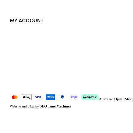
Exclusive Jewellery
MY ACCOUNT
Orders
Address
Account details
Lost password
Jewellery Glossary
Sitemap
Australian Opals | Sho
Website and SEO by
SEO Time Machines