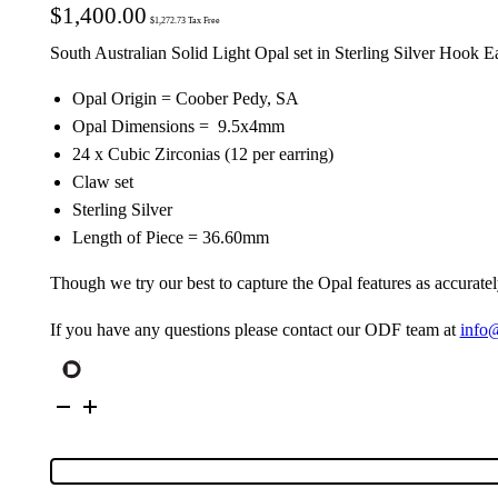
$
1,400.00
$
1,272.73
Tax Free
South Australian Solid Light Opal set in Sterling Silver Hook E
Opal Origin = Coober Pedy, SA
Opal Dimensions = 9.5x4mm
24 x Cubic Zirconias (12 per earring)
Claw set
Sterling Silver
Length of Piece = 36.60mm
Though we try our best to capture the Opal features as accuratel
If you have any questions please contact our ODF team at
info
Sterling
Silver
Solid
Crystal
Opal
&
Cubic
Zirconia
Earrings