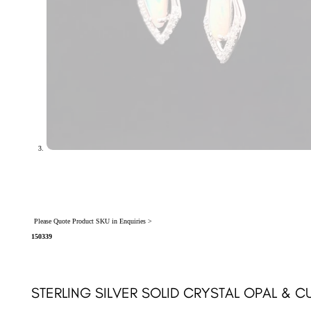
Please Quote Product SKU in Enquiries >
150339
STERLING SILVER SOLID CRYSTAL OPAL & C