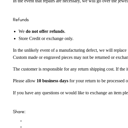
In the event that repairs are necessary, we will go over the jewel
Refunds
We
do not offer refunds
.
Store Credit or exchange only.
In the unlikely event of a manufacturing defect, we will replace 
Custom made or engraved pieces may not be returned or excha
The customer is responsible for any return shipping cost. If the
Please allow
10 business days
for your return to be processed o
If you have any questions or would like to exchange an item ple
Share: