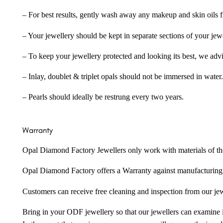
– For best results, gently wash away any makeup and skin oils f
– Your jewellery should be kept in separate sections of your jew
– To keep your jewellery protected and looking its best, we adv
– Inlay, doublet & triplet opals should not be immersed in water.
– Pearls should ideally be restrung every two years.
Warranty
Opal Diamond Factory Jewellers only work with materials of the hig
Opal Diamond Factory offers a Warranty against manufacturing f
Customers can receive free cleaning and inspection from our je
Bring in your ODF jewellery so that our jewellers can examine it