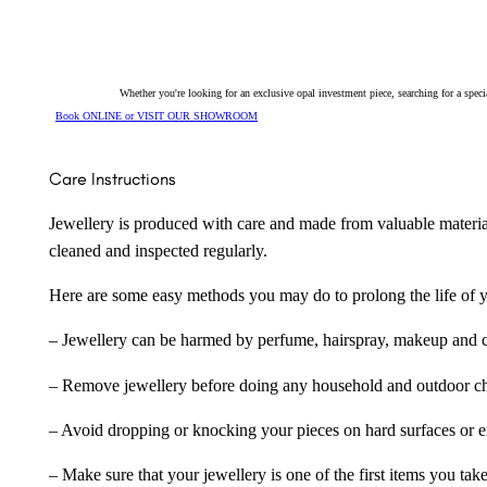
150339
quantity
Whether you're looking for an exclusive opal investment piece, searching for a spe
Book ONLINE or VISIT OUR SHOWROOM
Care Instructions
Jewellery is produced with care and made from valuable materia
cleaned and inspected regularly.
Here are some easy methods you may do to prolong the life of yo
– Jewellery can be harmed by perfume, hairspray, makeup and ch
– Remove jewellery before doing any household and outdoor cho
– Avoid dropping or knocking your pieces on hard surfaces or 
– Make sure that your jewellery is one of the first items you tak