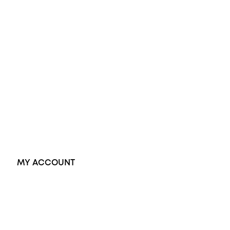
Diamond Engagement Ring
Wedding Rings
Opal Rings
Black Opal Ring
Dress Rings
Pendants
Earrings
Accessories
Exclusive Jewellery
MY ACCOUNT
Orders
Address
Account details