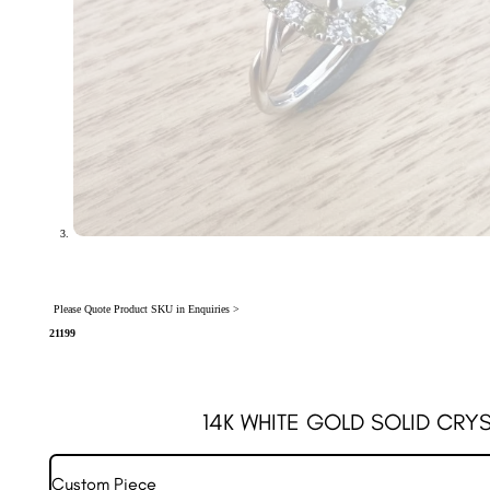
Please Quote Product SKU in Enquiries >
21199
14K WHITE GOLD SOLID CRYS
Custom Piece