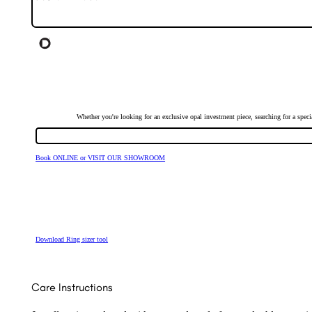
Whether you're looking for an exclusive opal investment piece, searching for a spe
Book ONLINE or VISIT OUR SHOWROOM
Download Ring sizer tool
Care Instructions