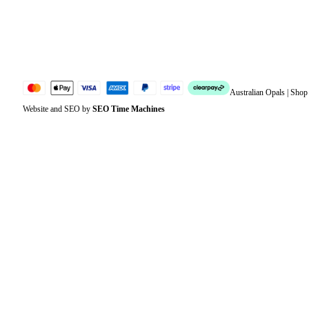
Lost password
Jewellery Glossary
Sitemap
Australian Opals | Sho
Website and SEO by
SEO Time Machines