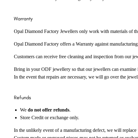
Warranty
Opal Diamond Factory Jewellers only work with materials of the hig
Opal Diamond Factory offers a Warranty against manufacturing f
Customers can receive free cleaning and inspection from our je
Bring in your ODF jewellery so that our jewellers can examine it
In the event that repairs are necessary, we will go over the jewel
Refunds
We
do not offer refunds
.
Store Credit or exchange only.
In the unlikely event of a manufacturing defect, we will replace 