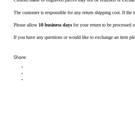
Custom made or engraved pieces may not be returned or excha
The customer is responsible for any return shipping cost. If the
Please allow
10 business days
for your return to be processed o
If you have any questions or would like to exchange an item ple
Share: