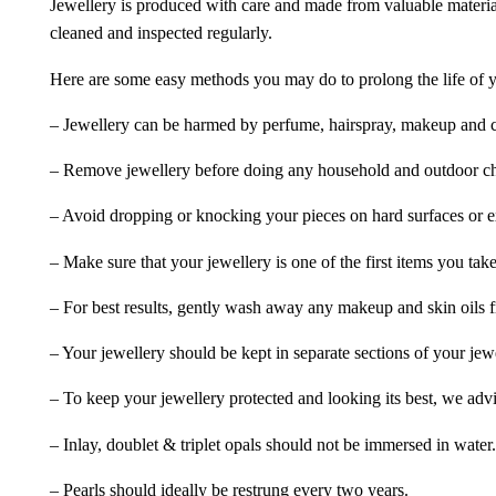
Jewellery is produced with care and made from valuable materia
cleaned and inspected regularly.
Here are some easy methods you may do to prolong the life of yo
– Jewellery can be harmed by perfume, hairspray, makeup and ch
– Remove jewellery before doing any household and outdoor cho
– Avoid dropping or knocking your pieces on hard surfaces or 
– Make sure that your jewellery is one of the first items you tak
– For best results, gently wash away any makeup and skin oils f
– Your jewellery should be kept in separate sections of your jew
– To keep your jewellery protected and looking its best, we adv
– Inlay, doublet & triplet opals should not be immersed in water.
– Pearls should ideally be restrung every two years.