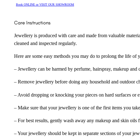
Book ONLINE or VISIT OUR SHOWROOM
Care Instructions
Jewellery is produced with care and made from valuable materia
cleaned and inspected regularly.
Here are some easy methods you may do to prolong the life of yo
– Jewellery can be harmed by perfume, hairspray, makeup and ch
– Remove jewellery before doing any household and outdoor cho
– Avoid dropping or knocking your pieces on hard surfaces or 
– Make sure that your jewellery is one of the first items you tak
– For best results, gently wash away any makeup and skin oils f
– Your jewellery should be kept in separate sections of your jew