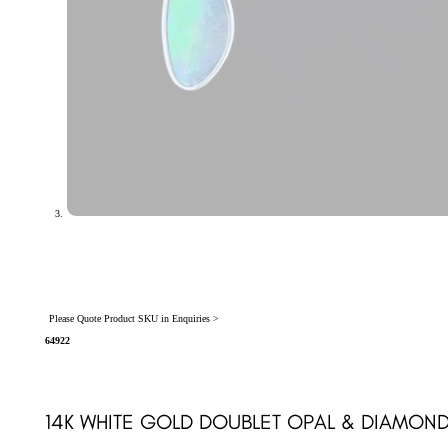
Please Quote Product SKU in Enquiries >
64922
14K WHITE GOLD DOUBLET OPAL & DIAMON