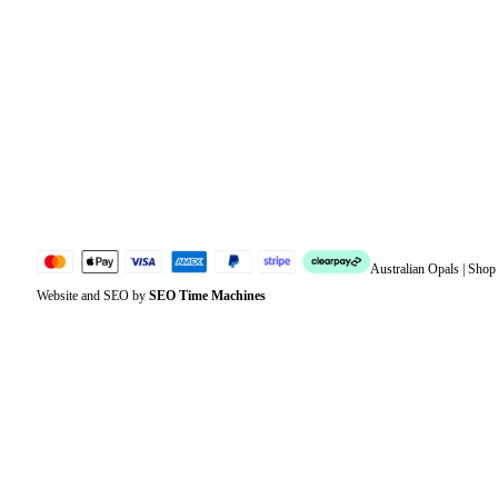
Orders
Address
Account details
Lost password
Jewellery Glossary
Sitemap
Australian Opals | Sho
Website and SEO by
SEO Time Machines