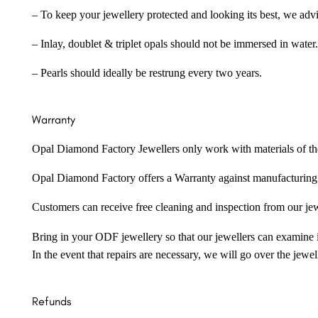
– To keep your jewellery protected and looking its best, we adv
– Inlay, doublet & triplet opals should not be immersed in water.
– Pearls should ideally be restrung every two years.
Warranty
Opal Diamond Factory Jewellers only work with materials of the hig
Opal Diamond Factory offers a Warranty against manufacturing f
Customers can receive free cleaning and inspection from our je
Bring in your ODF jewellery so that our jewellers can examine it
In the event that repairs are necessary, we will go over the jewel
Refunds