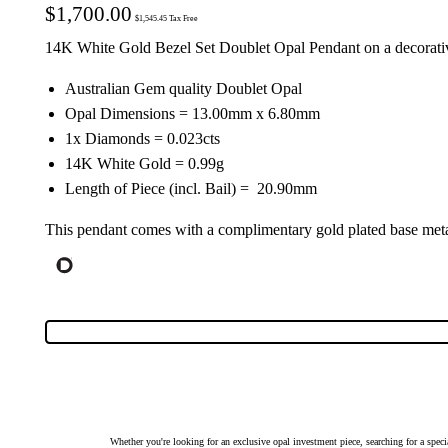
$
1,700.00
$
1,545.45
Tax Free
14K White Gold Bezel Set Doublet Opal Pendant on a decorati
Australian Gem quality Doublet Opal
Opal Dimensions = 13.00mm x 6.80mm
1x Diamonds = 0.023cts
14K White Gold = 0.99g
Length of Piece (incl. Bail) = 20.90mm
This pendant comes with a complimentary gold plated base metal
Whether you're looking for an exclusive opal investment piece, searching for a spe