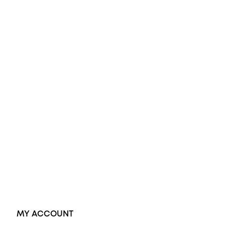
All Rings
Opal Engagement Ring
Engagement Rings
Diamond Engagement Ring
Wedding Rings
Opal Rings
Black Opal Ring
Dress Rings
Pendants
Earrings
Accessories
Exclusive Jewellery
MY ACCOUNT