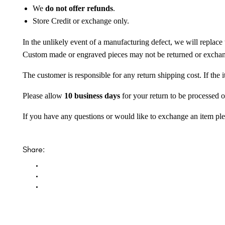
We
do not offer refunds
.
Store Credit or exchange only.
In the unlikely event of a manufacturing defect, we will replace 
Custom made or engraved pieces may not be returned or excha
The customer is responsible for any return shipping cost. If the
Please allow
10 business days
for your return to be processed o
If you have any questions or would like to exchange an item ple
Share: