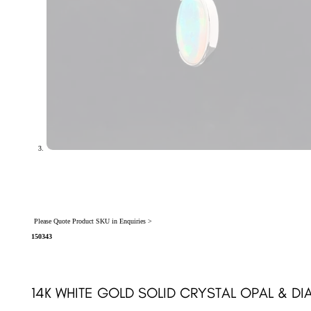
Please Quote Product SKU in Enquiries >
150343
14K WHITE GOLD SOLID CRYSTAL OPAL & D