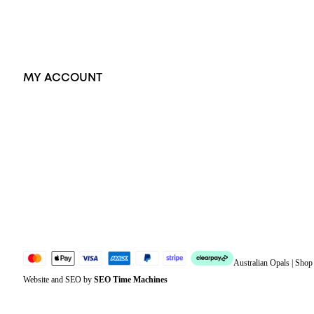
Accessories
Exclusive Jewellery
MY ACCOUNT
Orders
Address
Account details
Lost password
Jewellery Glossary
Sitemap
Australian Opals | Sho
Website and SEO by
SEO Time Machines