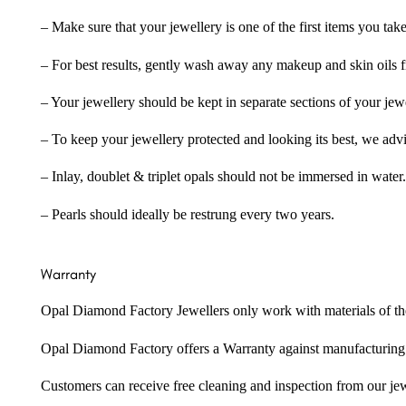
– Make sure that your jewellery is one of the first items you tak
– For best results, gently wash away any makeup and skin oils f
– Your jewellery should be kept in separate sections of your jew
– To keep your jewellery protected and looking its best, we adv
– Inlay, doublet & triplet opals should not be immersed in water.
– Pearls should ideally be restrung every two years.
Warranty
Opal Diamond Factory Jewellers only work with materials of the hig
Opal Diamond Factory offers a Warranty against manufacturing f
Customers can receive free cleaning and inspection from our je