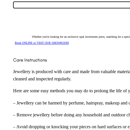
Opal
&
Diamond
Pendant
150343
quantity
Whether you're looking for an exclusive opal investment piece, searching for a spe
Book ONLINE or VISIT OUR SHOWROOM
Care Instructions
Jewellery is produced with care and made from valuable materia
cleaned and inspected regularly.
Here are some easy methods you may do to prolong the life of yo
– Jewellery can be harmed by perfume, hairspray, makeup and ch
– Remove jewellery before doing any household and outdoor cho
– Avoid dropping or knocking your pieces on hard surfaces or 