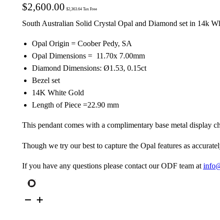
$
2,600.00
$
2,363.64
Tax Free
South Australian Solid Crystal Opal and Diamond set in 14k W
Opal Origin = Coober Pedy, SA
Opal Dimensions = 11.70x 7.00mm
Diamond Dimensions: Ø1.53, 0.15ct
Bezel set
14K White Gold
Length of Piece =22.90 mm
This pendant comes with a complimentary base metal display ch
Though we try our best to capture the Opal features as accuratel
If you have any questions please contact our ODF team at
info
14K
White
Gold
Solid
Crystal