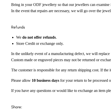
Bring in your ODF jewellery so that our jewellers can examine it
In the event that repairs are necessary, we will go over the jewel
Refunds
We
do not offer refunds
.
Store Credit or exchange only.
In the unlikely event of a manufacturing defect, we will replace 
Custom made or engraved pieces may not be returned or excha
The customer is responsible for any return shipping cost. If the
Please allow
10 business days
for your return to be processed o
If you have any questions or would like to exchange an item ple
Share: