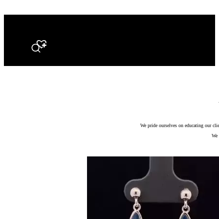
Search
We pride ourselves on educating our cli
We 