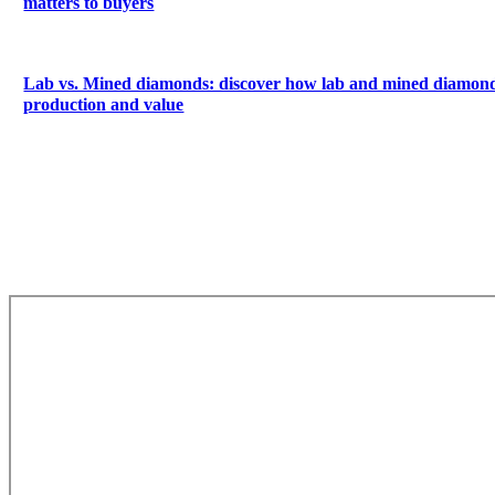
matters to buyers
Lab vs. Mined diamonds: discover how lab and mined diamonds
production and value