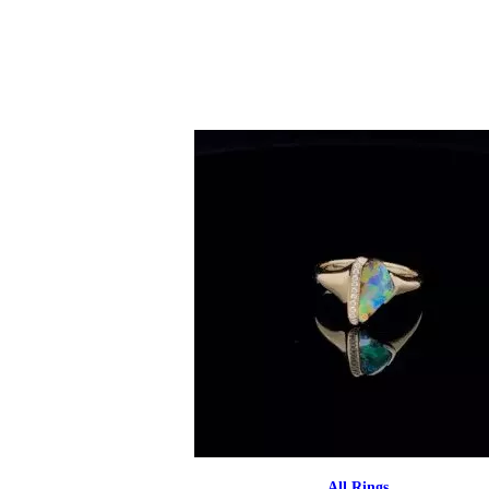
All Rings