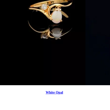
White Opal