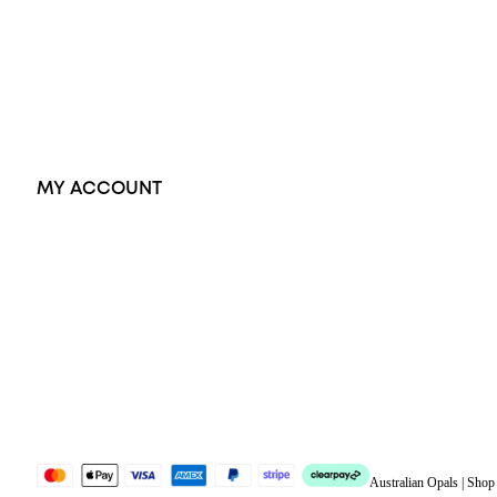
Pendants
Earrings
Accessories
Exclusive Jewellery
MY ACCOUNT
Orders
Address
Account details
Lost password
Jewellery Glossary
Sitemap
Australian Opals | Sho