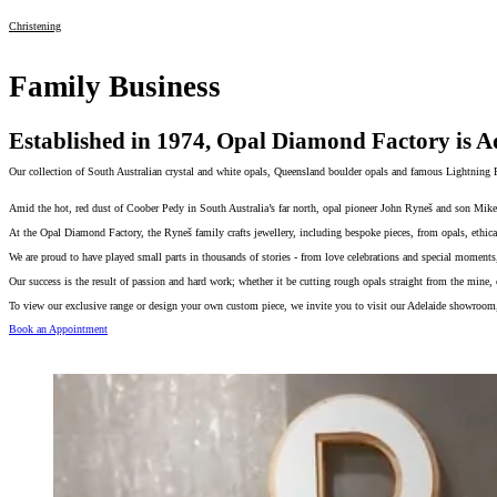
Christening
Family Business
Established in 1974, Opal Diamond Factory is Ad
Our collection of South Australian crystal and white opals, Queensland boulder opals and famous Lightning R
Amid the hot, red dust of Coober Pedy in South Australia’s far north, opal pioneer John Ryneš and son Mike 
At the Opal Diamond Factory, the Ryneš family crafts jewellery, including bespoke pieces, from opals, ethica
We are proud to have played small parts in thousands of stories - from love celebrations and special moments, 
Our success is the result of passion and hard work; whether it be cutting rough opals straight from the mine,
To view our exclusive range or design your own custom piece, we invite you to visit our Adelaide showroom,
Book an Appointment