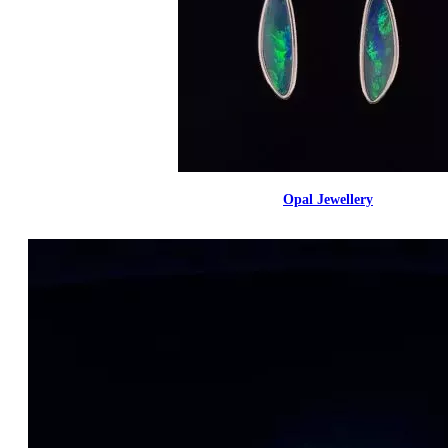
Opal Jewellery