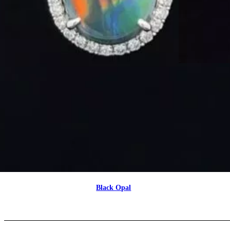
Black Opal