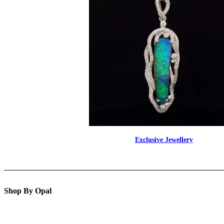
Exclusive Jewellery
Shop By Opal