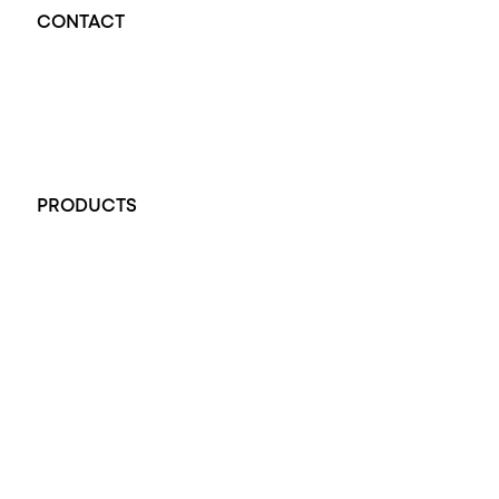
CONTACT
Opal Diamond Factory - Opal Jewellery and Diamond Jewellery
32-34 King William St, Adelaide SA 5000, Australia
+61 451 770 900
PRODUCTS
All Rings
Opal Engagement Ring
Engagement Rings
Diamond Engagement Ring
Wedding Rings
Opal Rings
Black Opal Ring
Dress Rings