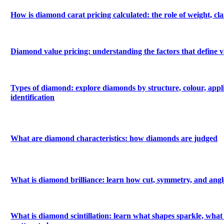
How is diamond carat pricing calculated: the role of weight, c
Diamond value pricing: understanding the factors that define v
Types of diamond: explore diamonds by structure, colour, appl
identification
What are diamond characteristics: how diamonds are judged
What is diamond brilliance: learn how cut, symmetry, and angle
What is diamond scintillation: learn what shapes sparkle, what 