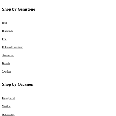
Shop by Gemstone
Opal
Diamonds
Pearl
Coloured Gemstone
Tourmaline
Garnets
Sapphire
Shop by Occasion
Engagement
Wedding
Anniversary