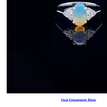
Opal Engagement Rings