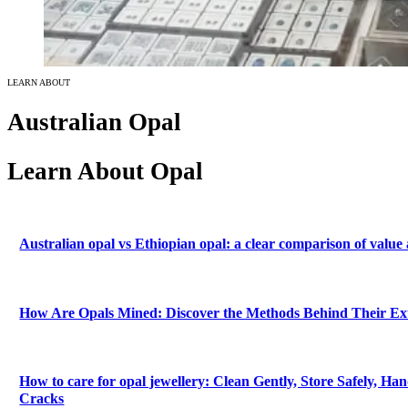
LEARN ABOUT
Australian Opal
Learn About Opal
Australian opal vs Ethiopian opal: a clear comparison of value
How Are Opals Mined: Discover the Methods Behind Their Ex
How to care for opal jewellery: Clean Gently, Store Safely, Han
Cracks