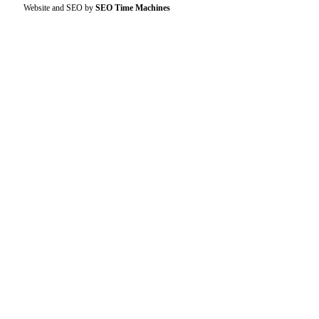
Website and SEO by
SEO Time Machines