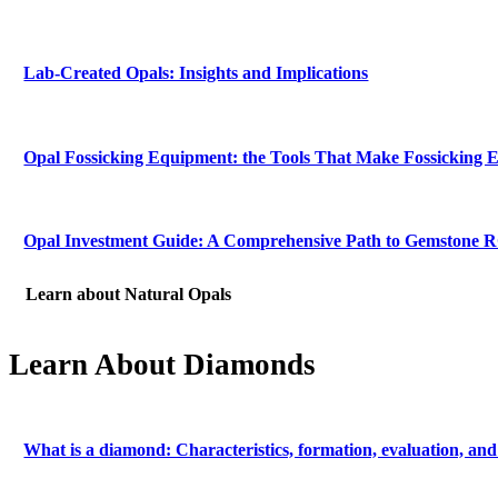
Lab-Created Opals: Insights and Implications
Opal Fossicking Equipment: the Tools That Make Fossicking E
Opal Investment Guide: A Comprehensive Path to Gemstone 
Learn about Natural Opals
Learn About Diamonds
What is a diamond: Characteristics, formation, evaluation, and